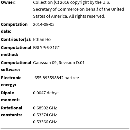
Owner:
Collection (C) 2016 copyright by the U.S.
Secretary of Commerce on behalf of the United
States of America. All rights reserved.
Computation
2014-08-03
date:
Contributor(s):
Ethan Ho
Computational
B3LYP/6-31G*
method:
Computational
Gaussian 09, Revision D.01
software:
Electronic
-655.893598842 hartree
energy:
Dipole
0.0047 debye
moment:
Rotational
0.68502 GHz
constants:
0.53374 GHz
0.53366 GHz