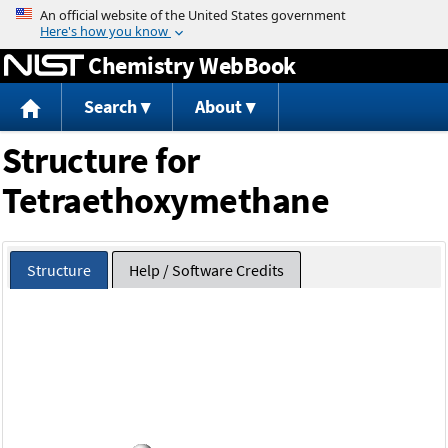
Jump to content
Chemistry WebBook
Search
About
Structure for
Tetraethoxymethane
Structure
Help / Software Credits