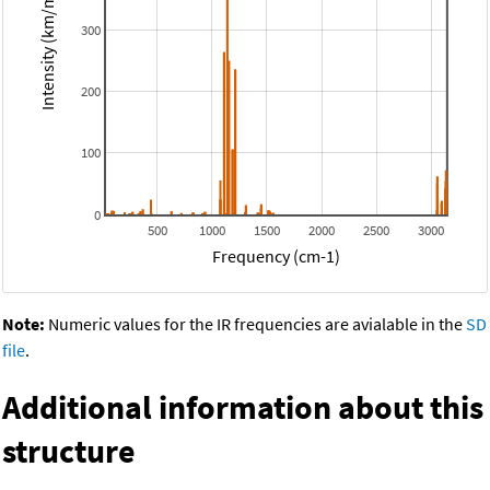
Intensity (km/mol)
300
200
100
0
500
1000
1500
2000
2500
3000
Frequency (cm-1)
Note:
Numeric values for the IR frequencies are avialable in the
SD
file
.
Additional information about this
structure