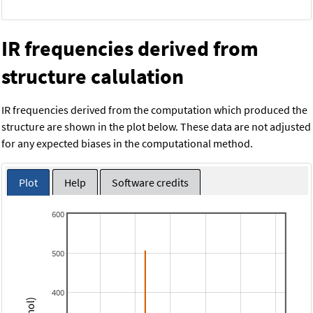
IR frequencies derived from
structure calulation
IR frequencies derived from the computation which produced the
structure are shown in the plot below. These data are not adjusted
for any expected biases in the computational method.
Plot
Help
Software credits
600
500
400