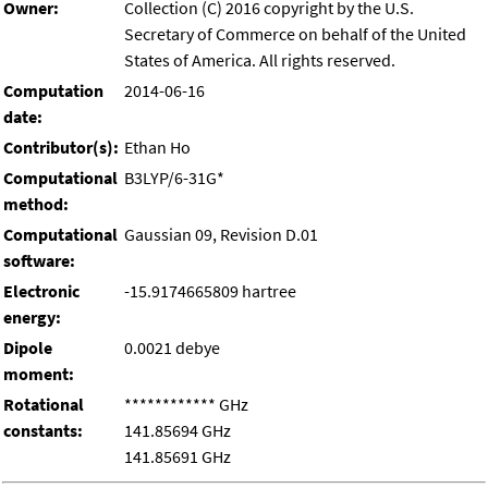
Owner:
Collection (C) 2016 copyright by the U.S.
Secretary of Commerce on behalf of the United
States of America. All rights reserved.
Computation
2014-06-16
date:
Contributor(s):
Ethan Ho
Computational
B3LYP/6-31G*
method:
Computational
Gaussian 09, Revision D.01
software:
Electronic
-15.9174665809 hartree
energy:
Dipole
0.0021 debye
moment:
Rotational
************ GHz
constants:
141.85694 GHz
141.85691 GHz