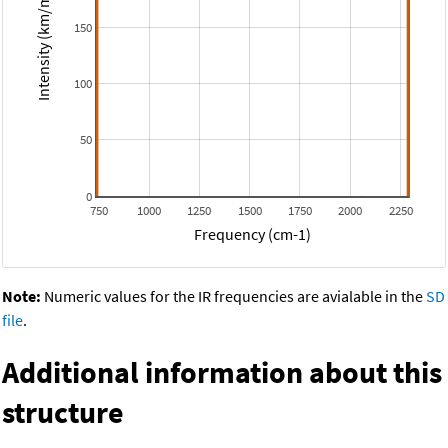
Intensity (km/mol)
150
100
50
0
750
1000
1250
1500
1750
2000
2250
Frequency (cm-1)
Note:
Numeric values for the IR frequencies are avialable in the
SD
file
.
Additional information about this
structure