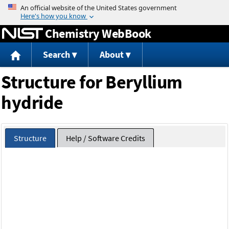
Jump to content
Chemistry WebBook
Search
About
Structure for Beryllium
hydride
Structure
Help / Software Credits