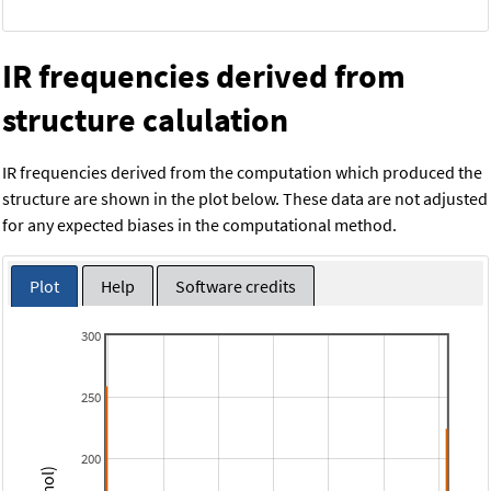
IR frequencies derived from
structure calulation
IR frequencies derived from the computation which produced the
structure are shown in the plot below. These data are not adjusted
for any expected biases in the computational method.
Plot
Help
Software credits
300
250
200