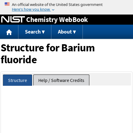
Jump to content
Chemistry WebBook
Search
About
Structure for Barium
fluoride
Structure
Help / Software Credits