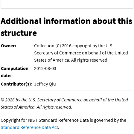
Additional information about this
structure
Owner:
Collection (C) 2016 copyright by the U.S.
Secretary of Commerce on behalf of the United
States of America. All rights reserved.
Computation
2012-08-03
date:
Contributor(s):
Jeffrey Qiu
©
2026 by the U.S. Secretary of Commerce on behalf of the United
States of America. All rights reserved.
Copyright for NIST Standard Reference Data is governed by the
Standard Reference Data Act
.