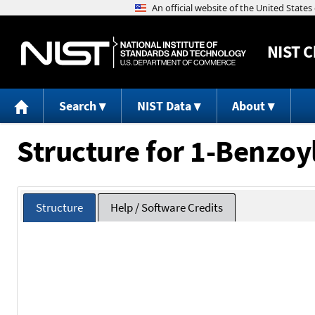
NIST
C
Search
NIST Data
About
Structure for 1-Benzoy
Structure
Help / Software Credits