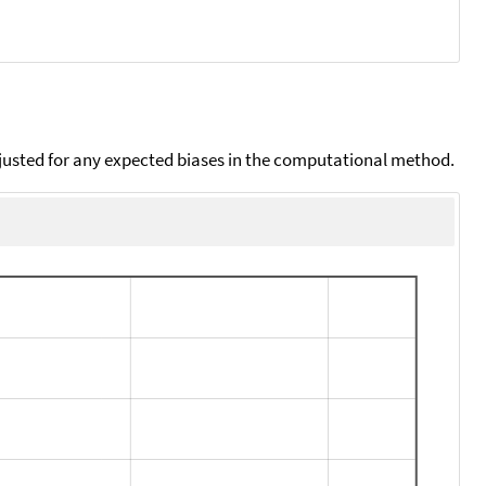
djusted for any expected biases in the computational method.