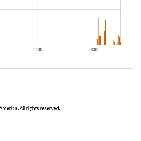
2500
3000
merica. All rights reserved.