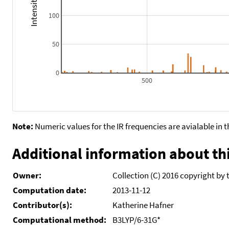
100
50
0
500
Note:
Numeric values for the IR frequencies are avialable in 
Additional information about thi
Owner:
Collection (C) 2016 copyright by 
Computation date:
2013-11-12
Contributor(s):
Katherine Hafner
Computational method:
B3LYP/6-31G*