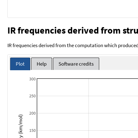
IR frequencies derived from stru
IR frequencies derived from the computation which produced 
Plot
Help
Software credits
300
250
200
Intensity (km/mol)
150