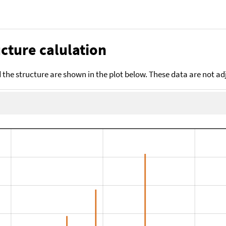
cture calulation
the structure are shown in the plot below. These data are not a