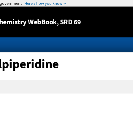
Jump to content
hemistry WebBook
, SRD 69
lpiperidine