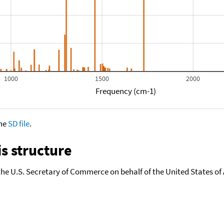
1000
1500
2000
Frequency (cm-1)
the
SD file
.
s structure
the U.S. Secretary of Commerce on behalf of the United States of A