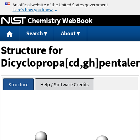
Jump to content
Chemistry WebBook
Search
About
Structure for
Dicyclopropa[cd,gh]pentale
Structure
Help / Software Credits