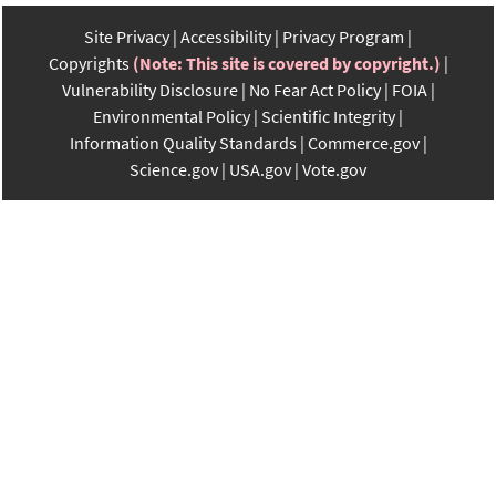
Site Privacy
Accessibility
Privacy Program
Copyrights
(Note: This site is covered by copyright.)
Vulnerability Disclosure
No Fear Act Policy
FOIA
Environmental Policy
Scientific Integrity
Information Quality Standards
Commerce.gov
Science.gov
USA.gov
Vote.gov