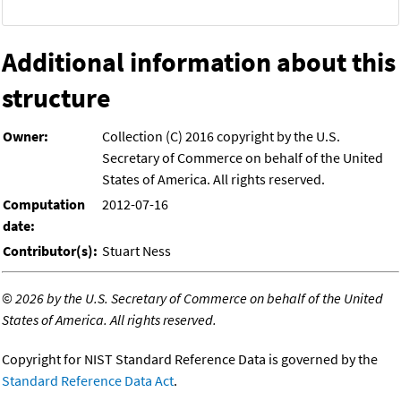
Additional information about this
structure
Owner:
Collection (C) 2016 copyright by the U.S.
Secretary of Commerce on behalf of the United
States of America. All rights reserved.
Computation
2012-07-16
date:
Contributor(s):
Stuart Ness
©
2026 by the U.S. Secretary of Commerce on behalf of the United
States of America. All rights reserved.
Copyright for NIST Standard Reference Data is governed by the
Standard Reference Data Act
.