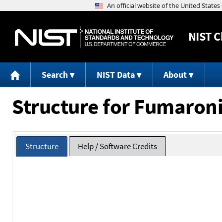
NIST
C
Search
NIST Data
About
Structure for Fumaroni
Structure
Help / Software Credits