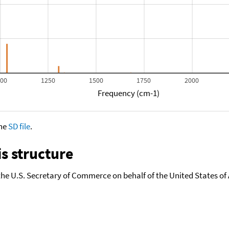
000
1250
1500
1750
2000
Frequency (cm-1)
the
SD file
.
s structure
the U.S. Secretary of Commerce on behalf of the United States of A