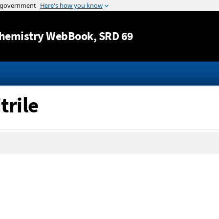
Jump to content
hemistry WebBook
, SRD 69
trile