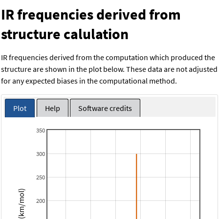
IR frequencies derived from
structure calulation
IR frequencies derived from the computation which produced the
structure are shown in the plot below. These data are not adjusted
for any expected biases in the computational method.
Plot
Help
Software credits
350
300
250
Intensity (km/mol)
200