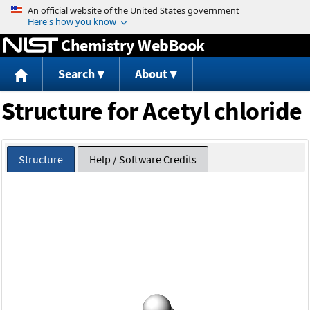
Jump to content
Chemistry WebBook
Search
About
Structure for Acetyl chloride
Structure
Help / Software Credits