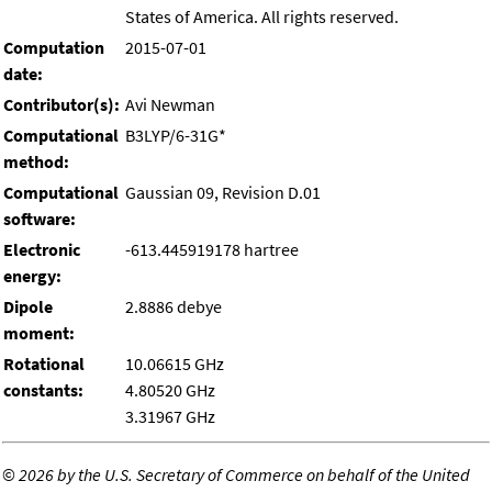
States of America. All rights reserved.
Computation
2015-07-01
date:
Contributor(s):
Avi Newman
Computational
B3LYP/6-31G*
method:
Computational
Gaussian 09, Revision D.01
software:
Electronic
-613.445919178 hartree
energy:
Dipole
2.8886 debye
moment:
Rotational
10.06615 GHz
constants:
4.80520 GHz
3.31967 GHz
©
2026 by the U.S. Secretary of Commerce on behalf of the United