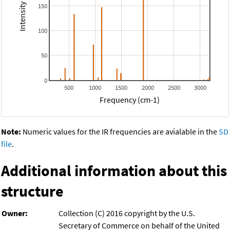
150
100
50
0
500
1000
1500
2000
2500
3000
Frequency (cm-1)
Note:
Numeric values for the IR frequencies are avialable in the
SD
file
.
Additional information about this
structure
Owner:
Collection (C) 2016 copyright by the U.S.
Secretary of Commerce on behalf of the United