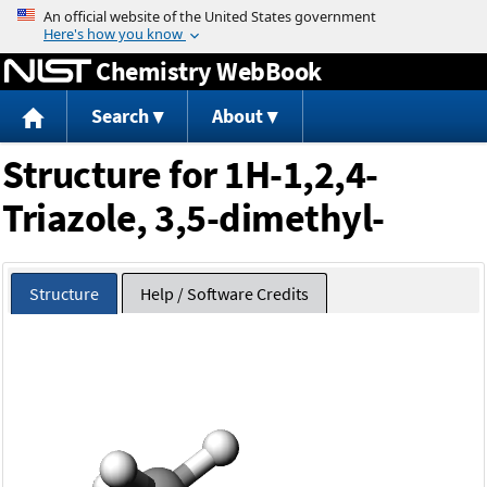
Jump to content
Chemistry WebBook
Search
About
Structure for 1H-1,2,4-
Triazole, 3,5-dimethyl-
Structure
Help / Software Credits