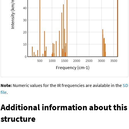
Intensity (km/mol)
40
30
20
10
0
500
1000
1500
2000
2500
3000
3500
Frequency (cm-1)
Note:
Numeric values for the IR frequencies are avialable in the
SD
file
.
Additional information about this
structure