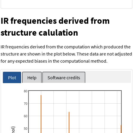
IR frequencies derived from
structure calulation
IR frequencies derived from the computation which produced the
structure are shown in the plot below. These data are not adjusted
for any expected biases in the computational method.
Plot
Help
Software credits
80
70
60
50