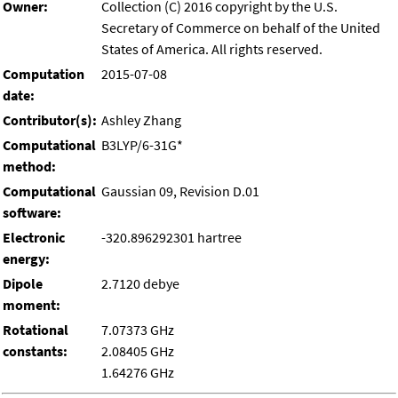
Owner:
Collection (C) 2016 copyright by the U.S.
Secretary of Commerce on behalf of the United
States of America. All rights reserved.
Computation
2015-07-08
date:
Contributor(s):
Ashley Zhang
Computational
B3LYP/6-31G*
method:
Computational
Gaussian 09, Revision D.01
software:
Electronic
-320.896292301 hartree
energy:
Dipole
2.7120 debye
moment:
Rotational
7.07373 GHz
constants:
2.08405 GHz
1.64276 GHz