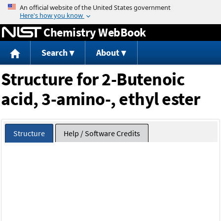
Jump to content
Chemistry WebBook
Search
About
Structure for 2-Butenoic
acid, 3-amino-, ethyl ester
Structure
Help / Software Credits