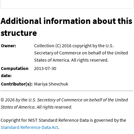
Additional information about this
structure
Owner:
Collection (C) 2016 copyright by the U.S.
Secretary of Commerce on behalf of the United
States of America. All rights reserved.
Computation
2013-07-30
date:
Contributor(s):
Mariya Shevchuk
©
2026 by the U.S. Secretary of Commerce on behalf of the United
States of America. All rights reserved.
Copyright for NIST Standard Reference Data is governed by the
Standard Reference Data Act
.