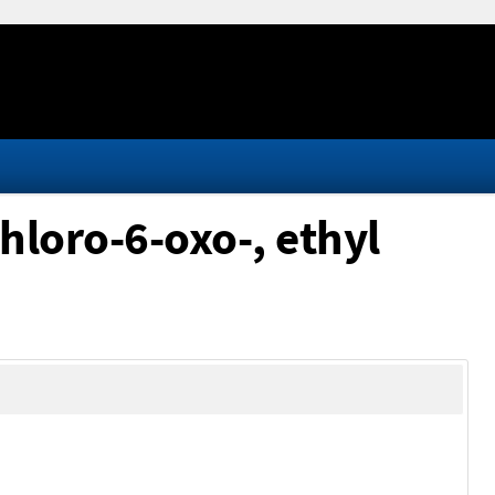
chloro-6-oxo-, ethyl