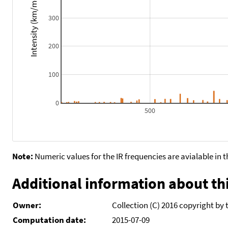
Intensity (km/mol)
300
200
100
0
500
Note:
Numeric values for the IR frequencies are avialable in 
Additional information about thi
Owner:
Collection (C) 2016 copyright by 
Computation date:
2015-07-09