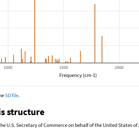
1000
1500
2000
Frequency (cm-1)
the
SD file
.
s structure
the U.S. Secretary of Commerce on behalf of the United States of A