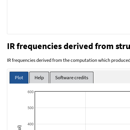
IR frequencies derived from stru
IR frequencies derived from the computation which produced 
Plot
Help
Software credits
600
500
400