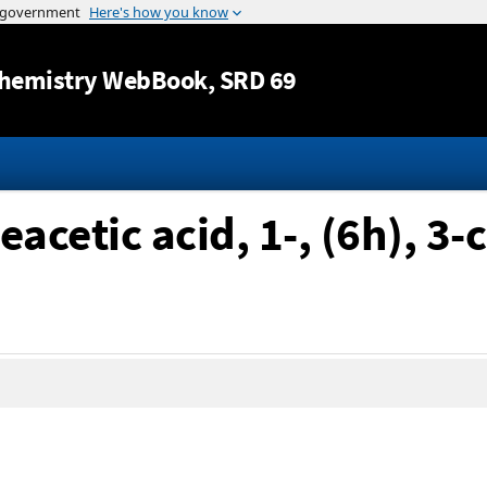
Jump to content
hemistry WebBook
, SRD 69
acetic acid, 1-, (6h), 3-