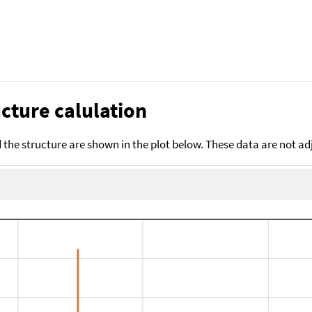
cture calulation
the structure are shown in the plot below. These data are not a