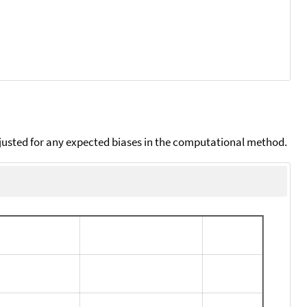
djusted for any expected biases in the computational method.