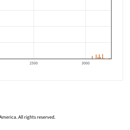
2500
3000
merica. All rights reserved.