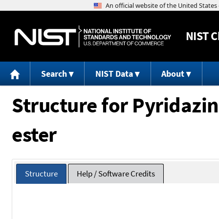
NIST
C
Search
NIST Data
About
Structure for Pyridazine
ester
Structure
Help / Software Credits