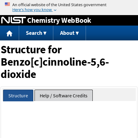
Jump to content
Chemistry WebBook
Search
About
Structure for
Benzo[c]cinnoline-5,6-
dioxide
Structure
Help / Software Credits