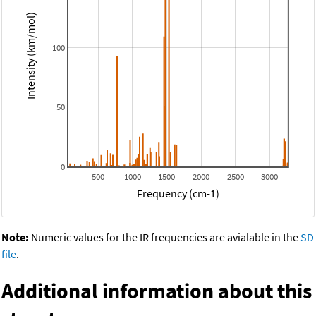
Intensity (km/mol)
100
50
0
500
1000
1500
2000
2500
3000
Frequency (cm-1)
Note:
Numeric values for the IR frequencies are avialable in the
SD
file
.
Additional information about this