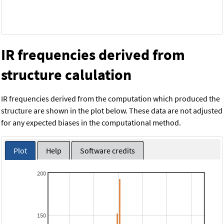
IR frequencies derived from
structure calulation
IR frequencies derived from the computation which produced the
structure are shown in the plot below. These data are not adjusted
for any expected biases in the computational method.
Plot
Help
Software credits
200
150