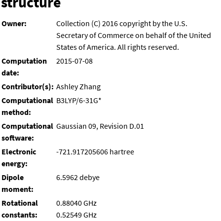
structure
Owner:
Collection (C) 2016 copyright by the U.S.
Secretary of Commerce on behalf of the United
States of America. All rights reserved.
Computation
2015-07-08
date:
Contributor(s):
Ashley Zhang
Computational
B3LYP/6-31G*
method:
Computational
Gaussian 09, Revision D.01
software:
Electronic
-721.917205606 hartree
energy:
Dipole
6.5962 debye
moment:
Rotational
0.88040 GHz
constants:
0.52549 GHz