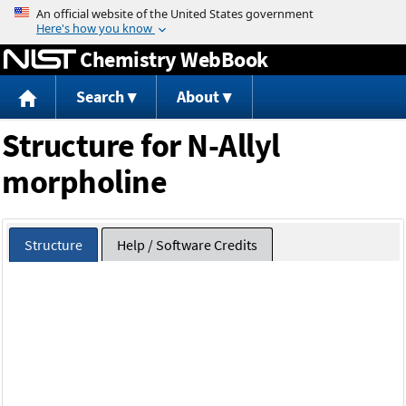
Jump to content
Chemistry WebBook
Search
About
Structure for N-Allyl
morpholine
Structure
Help / Software Credits