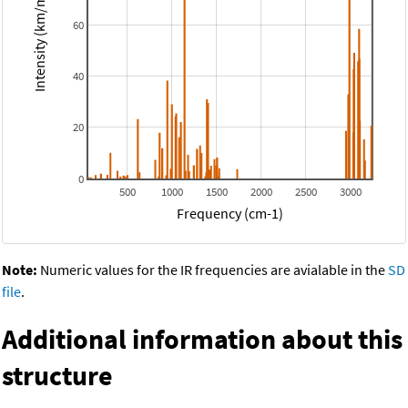
Intensity (km/mol)
60
40
20
0
500
1000
1500
2000
2500
3000
Frequency (cm-1)
Note:
Numeric values for the IR frequencies are avialable in the
SD
file
.
Additional information about this
structure