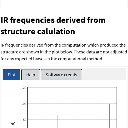
IR frequencies derived from
structure calulation
IR frequencies derived from the computation which produced the
structure are shown in the plot below. These data are not adjusted
for any expected biases in the computational method.
Plot
Help
Software credits
120
100
80