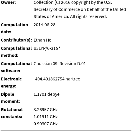
Owner:
Collection (C) 2016 copyright by the U.S.
Secretary of Commerce on behalf of the United
States of America. All rights reserved.
Computation
2014-06-28
date:
Contributor(s):
Ethan Ho
Computational
B3LYP/6-31G*
method:
Computational
Gaussian 09, Revision D.01
software:
Electronic
-404.491862754 hartree
energy:
Dipole
1.1701 debye
moment:
Rotational
3.26957 GHz
constants:
1.01911 GHz
0.90307 GHz