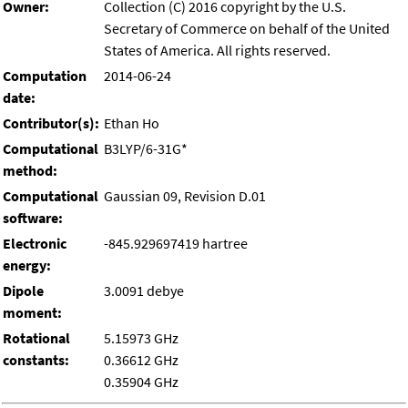
Owner:
Collection (C) 2016 copyright by the U.S.
Secretary of Commerce on behalf of the United
States of America. All rights reserved.
Computation
2014-06-24
date:
Contributor(s):
Ethan Ho
Computational
B3LYP/6-31G*
method:
Computational
Gaussian 09, Revision D.01
software:
Electronic
-845.929697419 hartree
energy:
Dipole
3.0091 debye
moment:
Rotational
5.15973 GHz
constants:
0.36612 GHz
0.35904 GHz