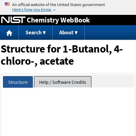
Jump to content
Chemistry WebBook
Search
About
Structure for 1-Butanol, 4-
chloro-, acetate
Structure
Help / Software Credits