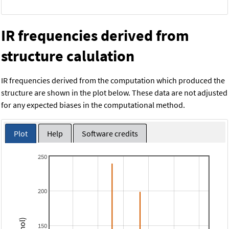
IR frequencies derived from
structure calulation
IR frequencies derived from the computation which produced the
structure are shown in the plot below. These data are not adjusted
for any expected biases in the computational method.
Plot
Help
Software credits
250
200
150