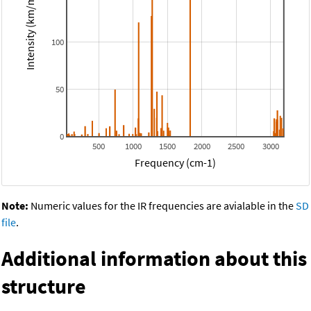
Intensity (km/mol)
100
50
0
500
1000
1500
2000
2500
3000
Frequency (cm-1)
Note:
Numeric values for the IR frequencies are avialable in the
SD
file
.
Additional information about this
structure