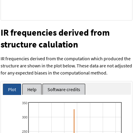
IR frequencies derived from
structure calulation
IR frequencies derived from the computation which produced the
structure are shown in the plot below. These data are not adjusted
for any expected biases in the computational method.
Plot
Help
Software credits
350
300
250