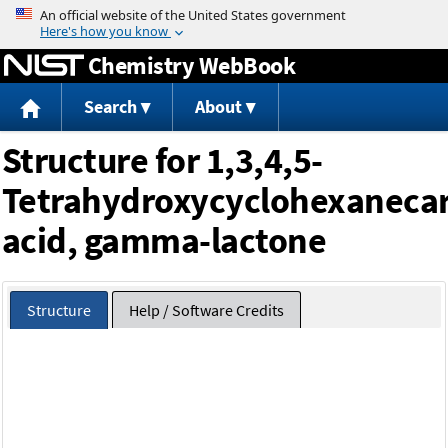
Jump to content
Chemistry WebBook
Search
About
Structure for 1,3,4,5-
Tetrahydroxycyclohexanecar
acid, gamma-lactone
Structure
Help / Software Credits