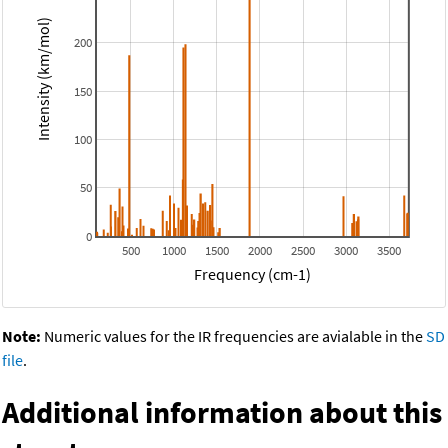
Intensity (km/mol)
200
150
100
50
0
500
1000
1500
2000
2500
3000
3500
Frequency (cm-1)
Note:
Numeric values for the IR frequencies are avialable in the
SD
file
.
Additional information about this