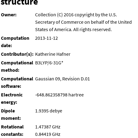
structure
Owner:
Collection (C) 2016 copyright by the U.S.
Secretary of Commerce on behalf of the United
States of America. All rights reserved.
Computation
2013-11-12
date:
Contributor(s):
Katherine Hafner
Computational
B3LYP/6-31G*
method:
Computational
Gaussian 09, Revision D.01
software:
Electronic
-648.862358798 hartree
energy:
Dipole
1.9395 debye
moment:
Rotational
1.47387 GHz
constants:
0.84419 GHz