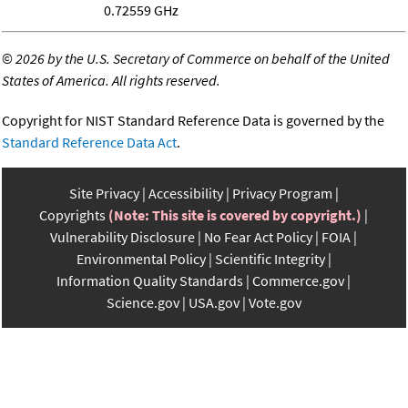
0.72559 GHz
©
2026 by the U.S. Secretary of Commerce on behalf of the United
States of America. All rights reserved.
Copyright for NIST Standard Reference Data is governed by the
Standard Reference Data Act
.
Site Privacy
Accessibility
Privacy Program
Copyrights
(Note: This site is covered by copyright.)
Vulnerability Disclosure
No Fear Act Policy
FOIA
Environmental Policy
Scientific Integrity
Information Quality Standards
Commerce.gov
Science.gov
USA.gov
Vote.gov