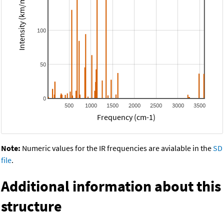
Intensity (km/mol)
100
50
0
500
1000
1500
2000
2500
3000
3500
Frequency (cm-1)
Note:
Numeric values for the IR frequencies are avialable in the
SD
file
.
Additional information about this
structure