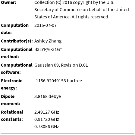
Owner:
Collection (C) 2016 copyright by the U.S.
Secretary of Commerce on behalf of the United
States of America. All rights reserved.
Computation
2015-07-07
date:
Contributor(s):
Ashley Zhang
Computational
B3LYP/6-31G*
method:
Computational
Gaussian 09, Revision D.01
software:
Electronic
-1156.92049153 hartree
energy:
Dipole
3.8168 debye
moment:
Rotational
2.49127 GHz
constants:
0.91720 GHz
0.78056 GHz