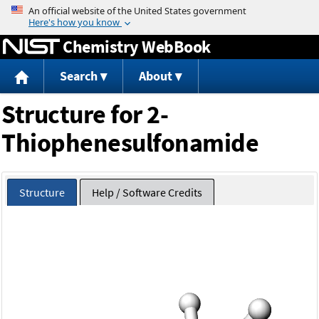
Jump to content
Chemistry WebBook
Search
About
Structure for 2-
Thiophenesulfonamide
Structure
Help / Software Credits