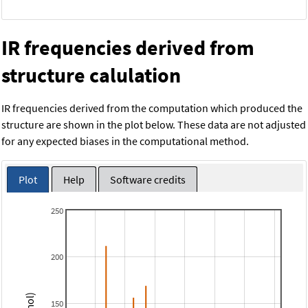
IR frequencies derived from
structure calulation
IR frequencies derived from the computation which produced the
structure are shown in the plot below. These data are not adjusted
for any expected biases in the computational method.
Plot
Help
Software credits
250
200
150