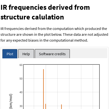
IR frequencies derived from
structure calulation
IR frequencies derived from the computation which produced the
structure are shown in the plot below. These data are not adjusted
for any expected biases in the computational method.
Plot
Help
Software credits
60
50
40
Intensity (km/mol)
30