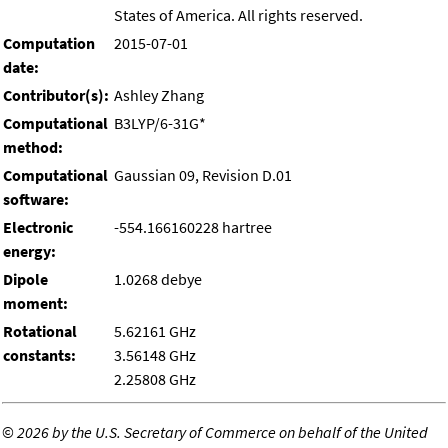
States of America. All rights reserved.
Computation
2015-07-01
date:
Contributor(s):
Ashley Zhang
Computational
B3LYP/6-31G*
method:
Computational
Gaussian 09, Revision D.01
software:
Electronic
-554.166160228 hartree
energy:
Dipole
1.0268 debye
moment:
Rotational
5.62161 GHz
constants:
3.56148 GHz
2.25808 GHz
©
2026 by the U.S. Secretary of Commerce on behalf of the United