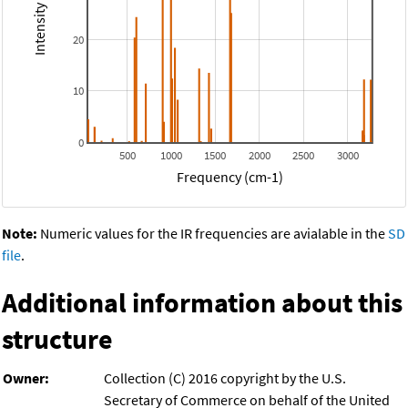
20
10
0
500
1000
1500
2000
2500
3000
Frequency (cm-1)
Note:
Numeric values for the IR frequencies are avialable in the
SD
file
.
Additional information about this
structure
Owner:
Collection (C) 2016 copyright by the U.S.
Secretary of Commerce on behalf of the United