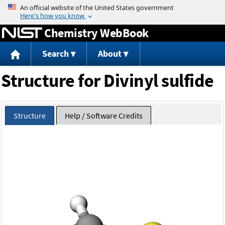
Jump to content
Chemistry WebBook
Search
About
Structure for Divinyl sulfide
Structure
Help / Software Credits