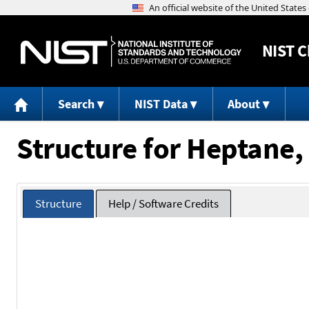
NIST
C
Search
NIST Data
About
Structure for Heptane,
Structure
Help / Software Credits