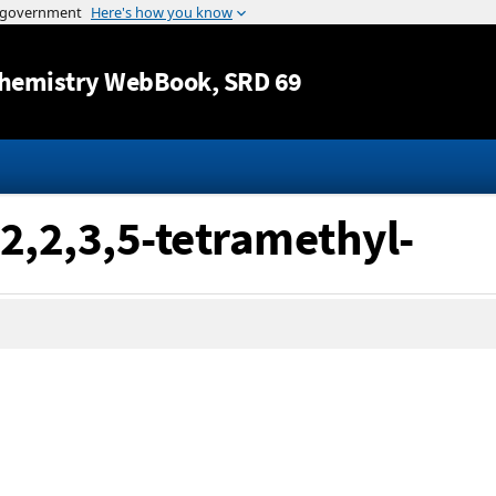
Jump to content
hemistry WebBook
, SRD 69
 2,2,3,5-tetramethyl-