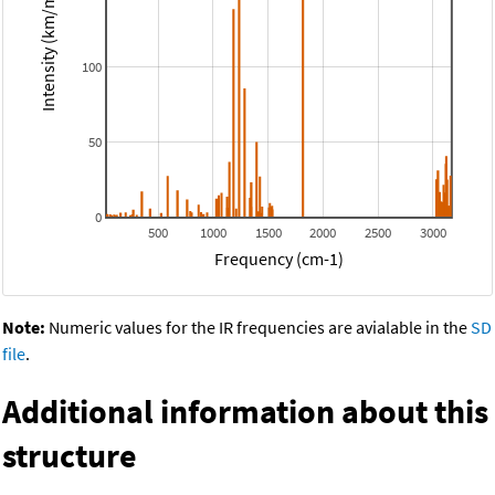
Intensity (km/mol)
100
50
0
500
1000
1500
2000
2500
3000
Frequency (cm-1)
Note:
Numeric values for the IR frequencies are avialable in the
SD
file
.
Additional information about this
structure