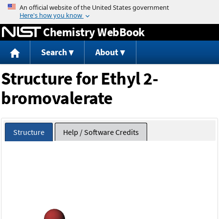
Jump to content
Chemistry WebBook
Search
About
Structure for Ethyl 2-
bromovalerate
Structure
Help / Software Credits