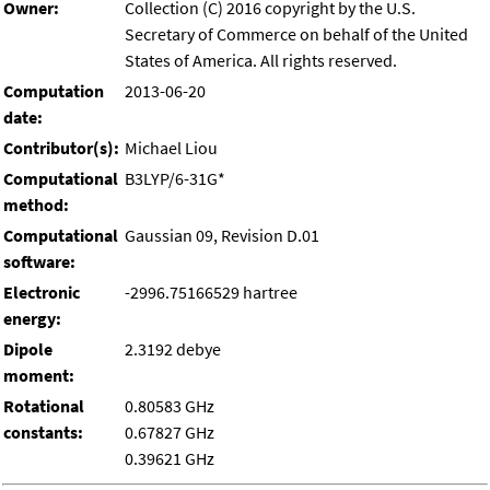
Owner:
Collection (C) 2016 copyright by the U.S.
Secretary of Commerce on behalf of the United
States of America. All rights reserved.
Computation
2013-06-20
date:
Contributor(s):
Michael Liou
Computational
B3LYP/6-31G*
method:
Computational
Gaussian 09, Revision D.01
software:
Electronic
-2996.75166529 hartree
energy:
Dipole
2.3192 debye
moment:
Rotational
0.80583 GHz
constants:
0.67827 GHz
0.39621 GHz