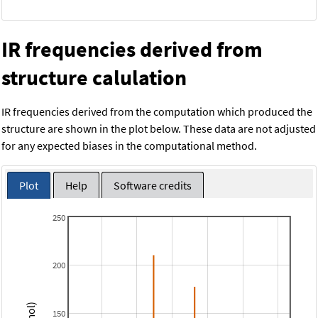
IR frequencies derived from
structure calulation
IR frequencies derived from the computation which produced the
structure are shown in the plot below. These data are not adjusted
for any expected biases in the computational method.
Plot
Help
Software credits
250
200
150