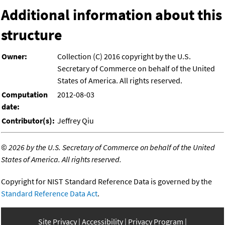
Additional information about this
structure
Owner:
Collection (C) 2016 copyright by the U.S.
Secretary of Commerce on behalf of the United
States of America. All rights reserved.
Computation
2012-08-03
date:
Contributor(s):
Jeffrey Qiu
©
2026 by the U.S. Secretary of Commerce on behalf of the United
States of America. All rights reserved.
Copyright for NIST Standard Reference Data is governed by the
Standard Reference Data Act
.
Site Privacy
Accessibility
Privacy Program