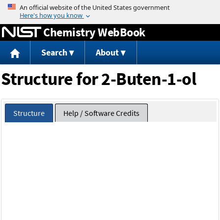
Jump to content
Chemistry WebBook
Search
About
Structure for 2-Buten-1-ol
Structure
Help / Software Credits