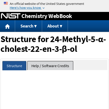
Jump to content
Chemistry WebBook
Search
About
Structure for 24-Methyl-5-α-
cholest-22-en-3-β-ol
Structure
Help / Software Credits