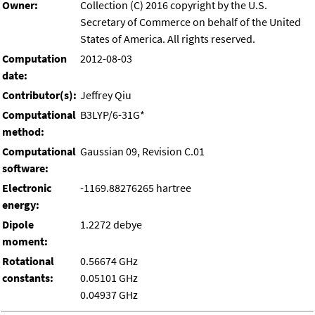
Owner:
Collection (C) 2016 copyright by the U.S.
Secretary of Commerce on behalf of the United
States of America. All rights reserved.
Computation
2012-08-03
date:
Contributor(s):
Jeffrey Qiu
Computational
B3LYP/6-31G*
method:
Computational
Gaussian 09, Revision C.01
software:
Electronic
-1169.88276265 hartree
energy:
Dipole
1.2272 debye
moment:
Rotational
0.56674 GHz
constants:
0.05101 GHz
0.04937 GHz