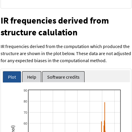
IR frequencies derived from
structure calulation
IR frequencies derived from the computation which produced the
structure are shown in the plot below. These data are not adjusted
for any expected biases in the computational method.
Plot
Help
Software credits
90
80
70
60