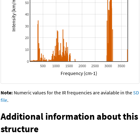
Intensity (km/mol)
50
40
30
20
10
0
500
1000
1500
2000
2500
3000
3500
Frequency (cm-1)
Note:
Numeric values for the IR frequencies are avialable in the
SD
file
.
Additional information about this
structure