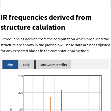
IR frequencies derived from
structure calulation
IR frequencies derived from the computation which produced the
structure are shown in the plot below. These data are not adjusted
for any expected biases in the computational method.
Plot
Help
Software credits
250
200
150