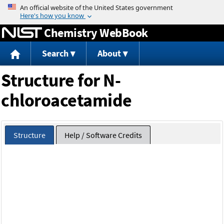
Jump to content
Chemistry WebBook
Search
About
Structure for N-
chloroacetamide
Structure
Help / Software Credits