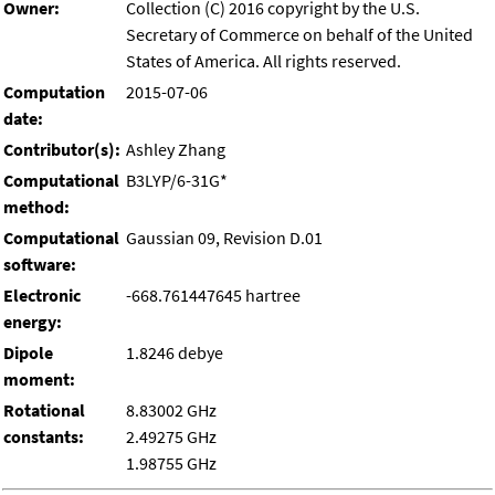
Owner:
Collection (C) 2016 copyright by the U.S.
Secretary of Commerce on behalf of the United
States of America. All rights reserved.
Computation
2015-07-06
date:
Contributor(s):
Ashley Zhang
Computational
B3LYP/6-31G*
method:
Computational
Gaussian 09, Revision D.01
software:
Electronic
-668.761447645 hartree
energy:
Dipole
1.8246 debye
moment:
Rotational
8.83002 GHz
constants:
2.49275 GHz
1.98755 GHz