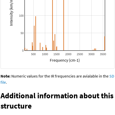
Intensity (km/mol)
100
50
0
500
1000
1500
2000
2500
3000
3500
Frequency (cm-1)
Note:
Numeric values for the IR frequencies are avialable in the
SD
file
.
Additional information about this
structure