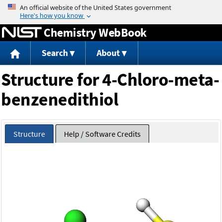
Jump to content
Chemistry WebBook
Search
About
Structure for 4-Chloro-meta-
benzenedithiol
Structure
Help / Software Credits