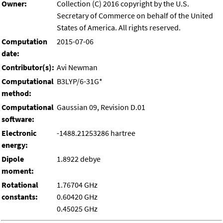
Owner:
Collection (C) 2016 copyright by the U.S.
Secretary of Commerce on behalf of the United
States of America. All rights reserved.
Computation
2015-07-06
date:
Contributor(s):
Avi Newman
Computational
B3LYP/6-31G*
method:
Computational
Gaussian 09, Revision D.01
software:
Electronic
-1488.21253286 hartree
energy:
Dipole
1.8922 debye
moment:
Rotational
1.76704 GHz
constants:
0.60420 GHz
0.45025 GHz