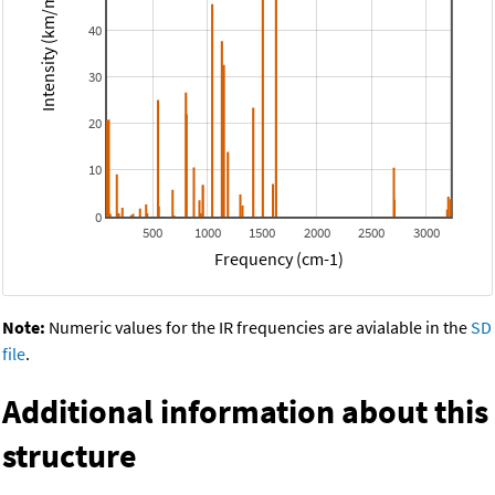
Intensity (km/mol)
40
30
20
10
0
500
1000
1500
2000
2500
3000
Frequency (cm-1)
Note:
Numeric values for the IR frequencies are avialable in the
SD
file
.
Additional information about this
structure