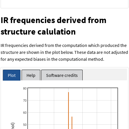
IR frequencies derived from
structure calulation
IR frequencies derived from the computation which produced the
structure are shown in the plot below. These data are not adjusted
for any expected biases in the computational method.
Plot
Help
Software credits
80
70
60
50