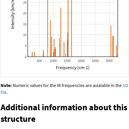
Intensity (km/mol)
25
20
15
10
5
0
500
1000
1500
2000
2500
3000
Frequency (cm-1)
Note:
Numeric values for the IR frequencies are avialable in the
SD
file
.
Additional information about this
structure