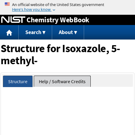
Jump to content
Chemistry WebBook
Search
About
Structure for Isoxazole, 5-
methyl-
Structure
Help / Software Credits