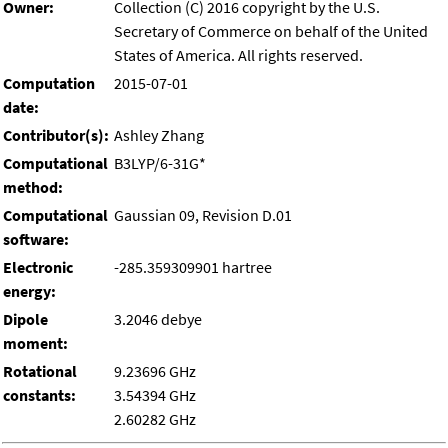
Owner:
Collection (C) 2016 copyright by the U.S.
Secretary of Commerce on behalf of the United
States of America. All rights reserved.
Computation
2015-07-01
date:
Contributor(s):
Ashley Zhang
Computational
B3LYP/6-31G*
method:
Computational
Gaussian 09, Revision D.01
software:
Electronic
-285.359309901 hartree
energy:
Dipole
3.2046 debye
moment:
Rotational
9.23696 GHz
constants:
3.54394 GHz
2.60282 GHz