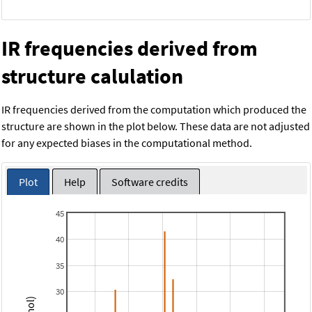
IR frequencies derived from
structure calulation
IR frequencies derived from the computation which produced the
structure are shown in the plot below. These data are not adjusted
for any expected biases in the computational method.
Plot
Help
Software credits
45
40
35
30