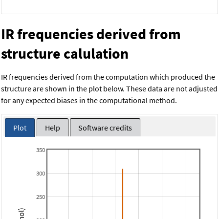
IR frequencies derived from
structure calulation
IR frequencies derived from the computation which produced the
structure are shown in the plot below. These data are not adjusted
for any expected biases in the computational method.
Plot
Help
Software credits
350
300
250