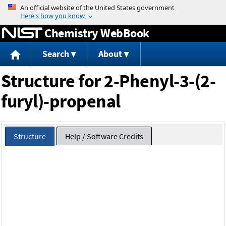
Jump to content
Chemistry WebBook
Search
About
Structure for 2-Phenyl-3-(2-
furyl)-propenal
Structure
Help / Software Credits