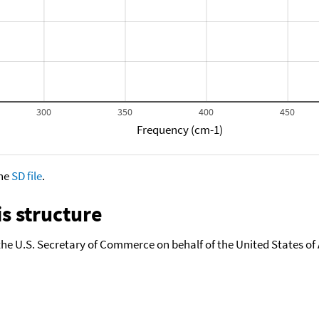
300
350
400
450
Frequency (cm-1)
the
SD file
.
s structure
the U.S. Secretary of Commerce on behalf of the United States of A