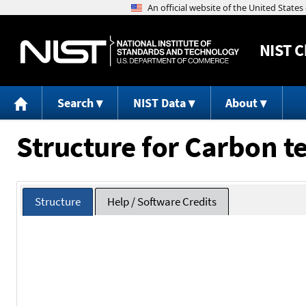
NIST
C
Search
NIST Data
About
Structure for Carbon 
Structure
Help / Software Credits