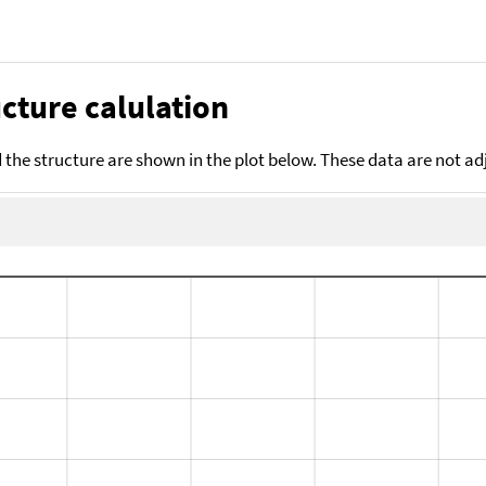
cture calulation
the structure are shown in the plot below. These data are not a