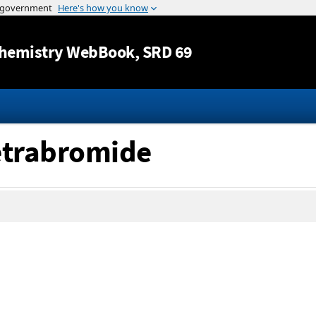
Jump to content
hemistry WebBook
, SRD 69
tetrabromide