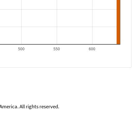
500
550
600
merica. All rights reserved.