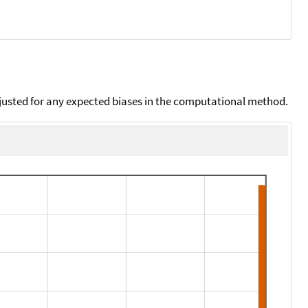
djusted for any expected biases in the computational method.