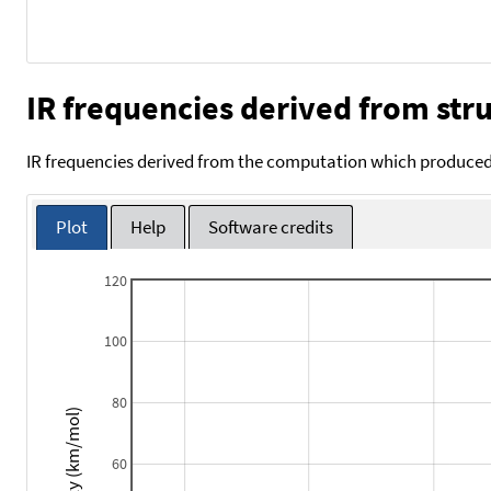
IR frequencies derived from stru
IR frequencies derived from the computation which produced 
Plot
Help
Software credits
120
100
80
Intensity (km/mol)
60