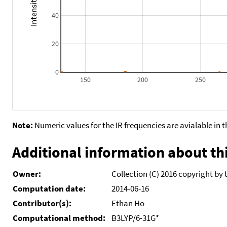
40
20
0
150
200
250
Note:
Numeric values for the IR frequencies are avialable in 
Additional information about thi
Owner:
Collection (C) 2016 copyright by 
Computation date:
2014-06-16
Contributor(s):
Ethan Ho
Computational method:
B3LYP/6-31G*