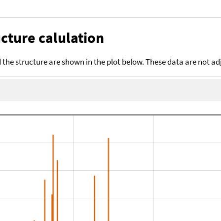
cture calulation
the structure are shown in the plot below. These data are not a