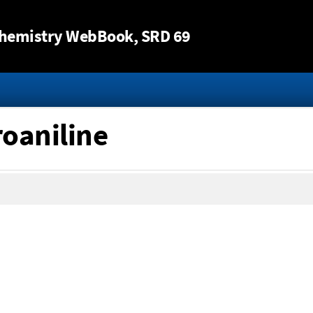
Jump to content
hemistry WebBook
, SRD 69
roaniline