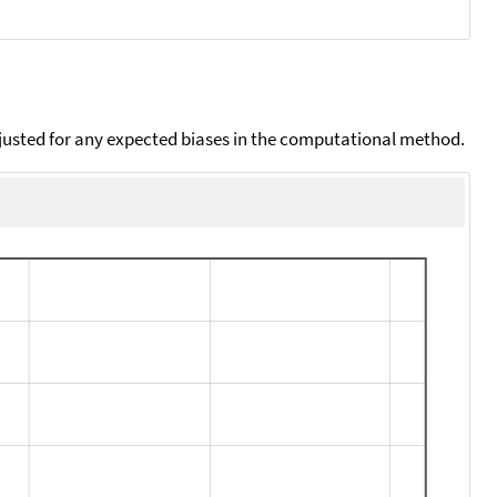
djusted for any expected biases in the computational method.