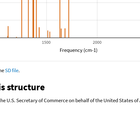
0
1500
2000
Frequency (cm-1)
the
SD file
.
s structure
the U.S. Secretary of Commerce on behalf of the United States of A