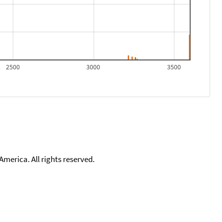
2500
3000
3500
merica. All rights reserved.