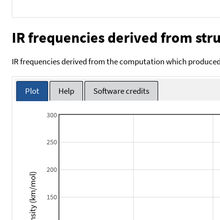
IR frequencies derived from stru
IR frequencies derived from the computation which produced 
Plot
Help
Software credits
300
250
200
Intensity (km/mol)
150