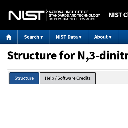
NIST
C
Search
NIST Data
About
Structure for N,3-dinit
Structure
Help / Software Credits