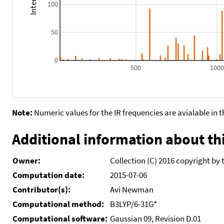
100
50
0
500
100
Note:
Numeric values for the IR frequencies are avialable in 
Additional information about thi
Owner:
Collection (C) 2016 copyright by 
Computation date:
2015-07-06
Contributor(s):
Avi Newman
Computational method:
B3LYP/6-31G*
Computational software:
Gaussian 09, Revision D.01