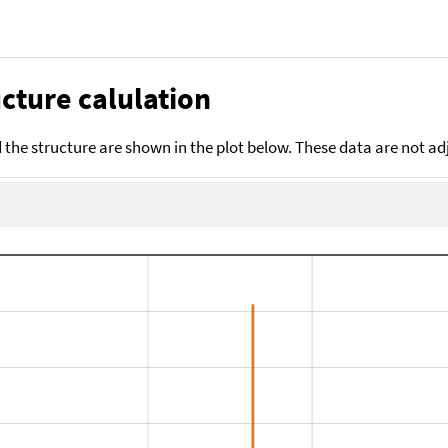
cture calulation
the structure are shown in the plot below. These data are not a