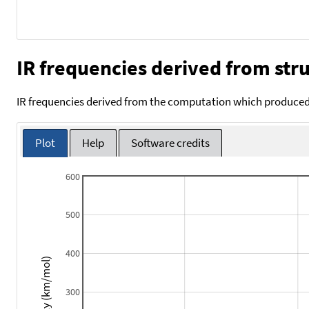
IR frequencies derived from stru
IR frequencies derived from the computation which produced 
Plot
Help
Software credits
600
500
400
Intensity (km/mol)
300