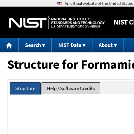
NIST
C
Search
NIST Data
About
Structure for Formami
Structure
Help / Software Credits