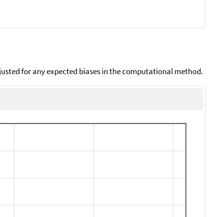
djusted for any expected biases in the computational method.