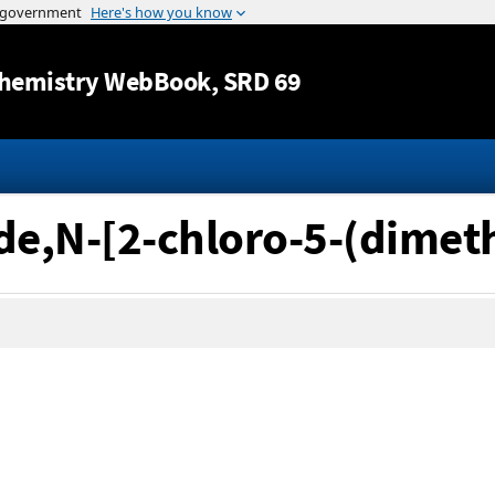
Jump to content
hemistry WebBook
, SRD 69
de,N-[2-chloro-5-(dimet