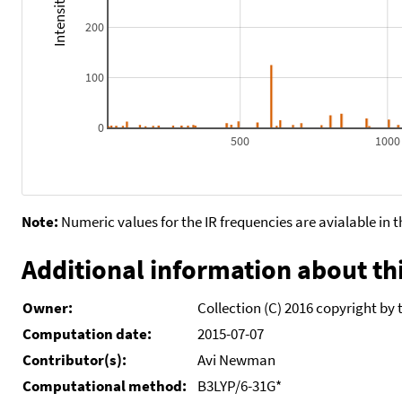
200
100
0
500
1000
Note:
Numeric values for the IR frequencies are avialable in 
Additional information about thi
Owner:
Collection (C) 2016 copyright by 
Computation date:
2015-07-07
Contributor(s):
Avi Newman
Computational method:
B3LYP/6-31G*