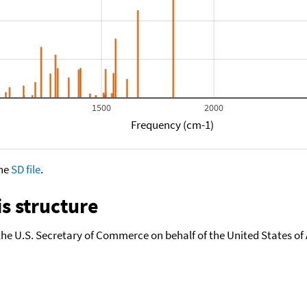
1500
2000
Frequency (cm-1)
the
SD file
.
s structure
the U.S. Secretary of Commerce on behalf of the United States of A