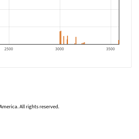
2500
3000
3500
merica. All rights reserved.