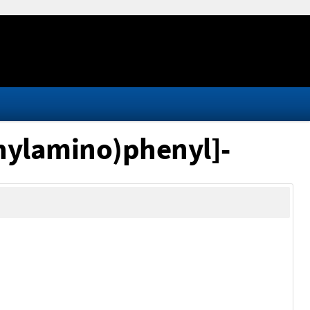
hylamino)phenyl]-