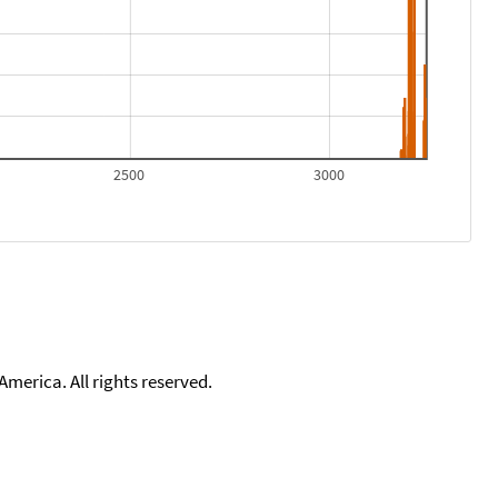
2500
3000
merica. All rights reserved.