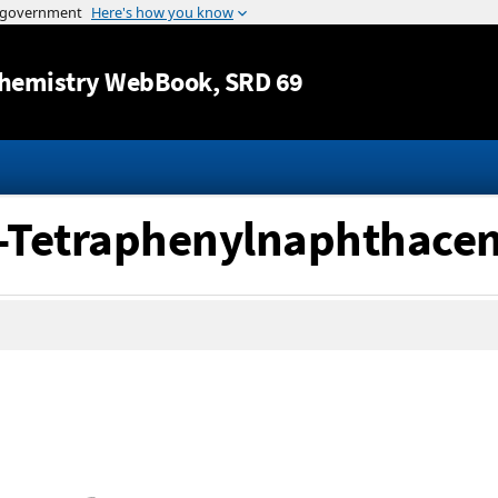
Jump to content
hemistry WebBook
, SRD 69
12-Tetraphenylnaphthace