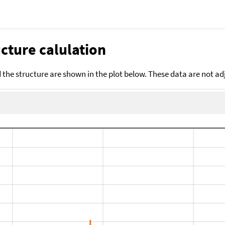
cture calulation
the structure are shown in the plot below. These data are not a