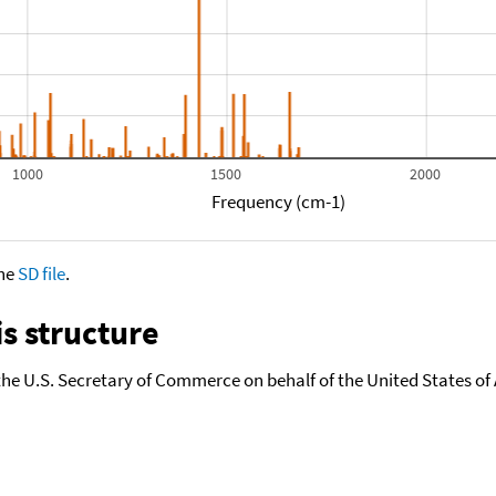
1000
1500
2000
Frequency (cm-1)
the
SD file
.
s structure
the U.S. Secretary of Commerce on behalf of the United States of A