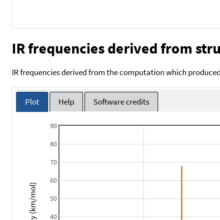
IR frequencies derived from stru
IR frequencies derived from the computation which produced 
Plot
Help
Software credits
90
80
70
60
Intensity (km/mol)
50
40