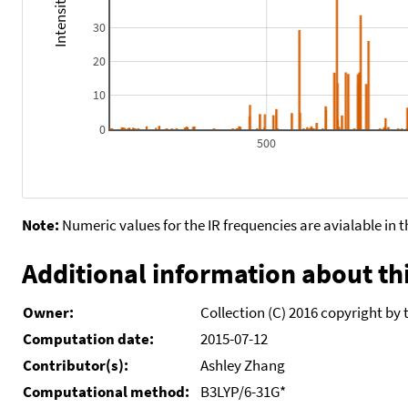
30
20
10
0
500
Note:
Numeric values for the IR frequencies are avialable in 
Additional information about thi
Owner:
Collection (C) 2016 copyright by 
Computation date:
2015-07-12
Contributor(s):
Ashley Zhang
Computational method:
B3LYP/6-31G*