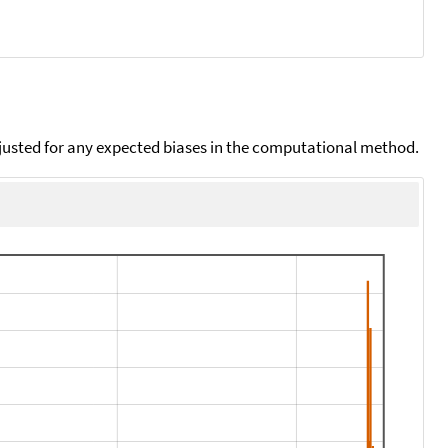
djusted for any expected biases in the computational method.