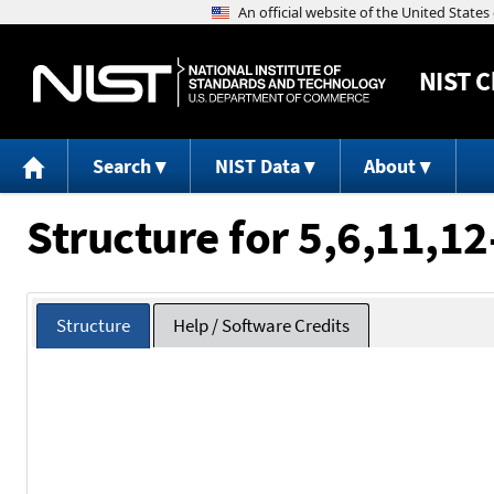
NIST
C
Search
NIST Data
About
Structure for 5,6,11,
Structure
Help / Software Credits