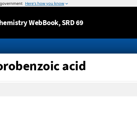
Jump to content
hemistry WebBook
, SRD 69
lorobenzoic acid