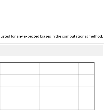
djusted for any expected biases in the computational method.