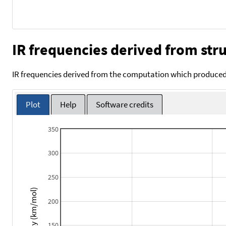
IR frequencies derived from stru
IR frequencies derived from the computation which produced 
Plot
Help
Software credits
350
300
250
Intensity (km/mol)
200
150