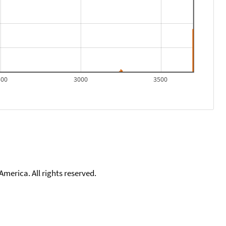
500
3000
3500
merica. All rights reserved.