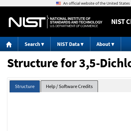
NIST
C
Search
NIST Data
About
Structure for 3,5-Dich
Structure
Help / Software Credits