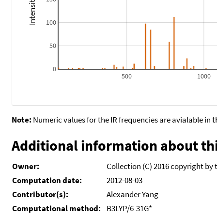
100
50
0
500
1000
Note:
Numeric values for the IR frequencies are avialable in 
Additional information about thi
Owner:
Collection (C) 2016 copyright by 
Computation date:
2012-08-03
Contributor(s):
Alexander Yang
Computational method:
B3LYP/6-31G*