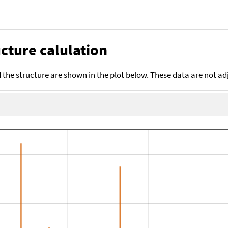
cture calulation
the structure are shown in the plot below. These data are not a