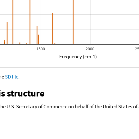
1500
2000
2
Frequency (cm-1)
the
SD file
.
s structure
the U.S. Secretary of Commerce on behalf of the United States of A