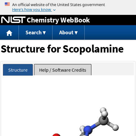
Jump to content
Chemistry WebBook
Search
About
Structure for Scopolamine
Structure
Help / Software Credits