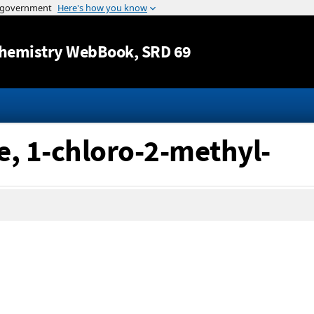
Jump to content
hemistry WebBook
, SRD 69
e, 1-chloro-2-methyl-