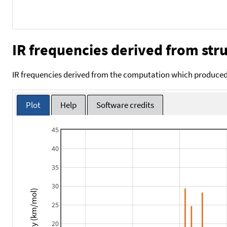
IR frequencies derived from stru
IR frequencies derived from the computation which produced 
Plot
Help
Software credits
45
40
35
30
Intensity (km/mol)
25
20