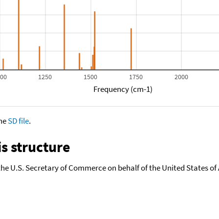
000
1250
1500
1750
2000
Frequency (cm-1)
the
SD file
.
s structure
the U.S. Secretary of Commerce on behalf of the United States of A