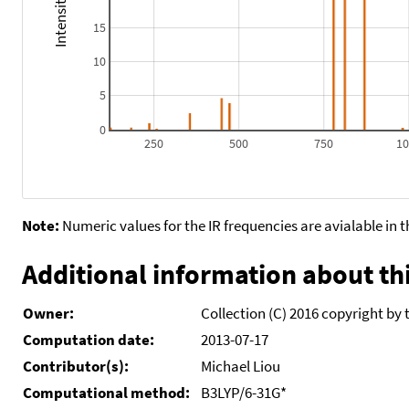
15
10
5
0
250
500
750
1
Note:
Numeric values for the IR frequencies are avialable in 
Additional information about thi
Owner:
Collection (C) 2016 copyright by 
Computation date:
2013-07-17
Contributor(s):
Michael Liou
Computational method:
B3LYP/6-31G*