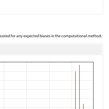
djusted for any expected biases in the computational method.