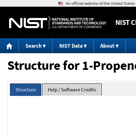
NIST
C
Search
NIST Data
About
Structure for 1-Propen
Structure
Help / Software Credits