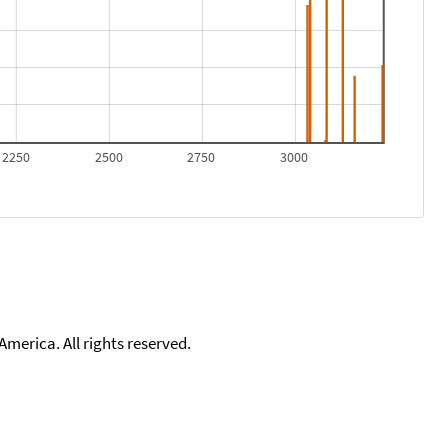
2250
2500
2750
3000
merica. All rights reserved.