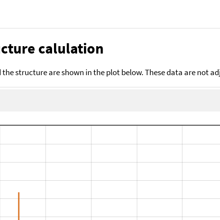
cture calulation
the structure are shown in the plot below. These data are not a