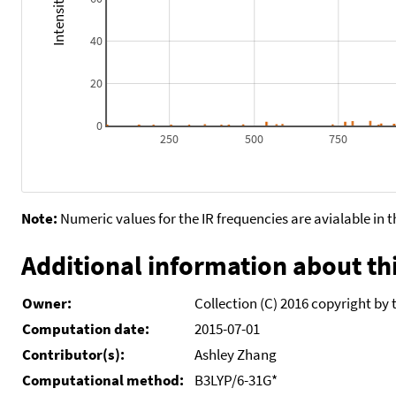
40
20
0
250
500
750
Note:
Numeric values for the IR frequencies are avialable in 
Additional information about thi
Owner:
Collection (C) 2016 copyright by 
Computation date:
2015-07-01
Contributor(s):
Ashley Zhang
Computational method:
B3LYP/6-31G*