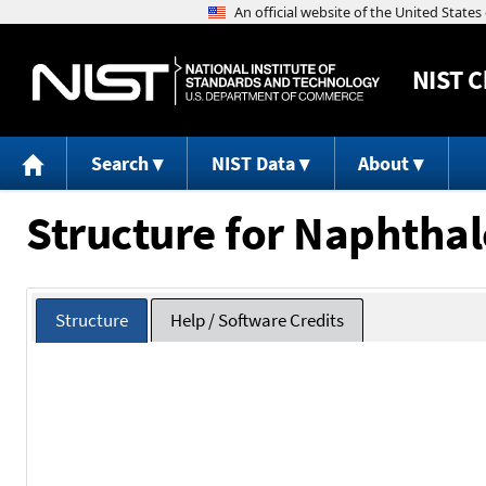
NIST
C
Search
NIST Data
About
Structure for Naphthal
Structure
Help / Software Credits