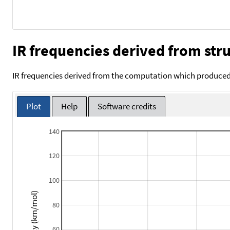
IR frequencies derived from stru
IR frequencies derived from the computation which produced 
Plot
Help
Software credits
140
120
100
Intensity (km/mol)
80
60