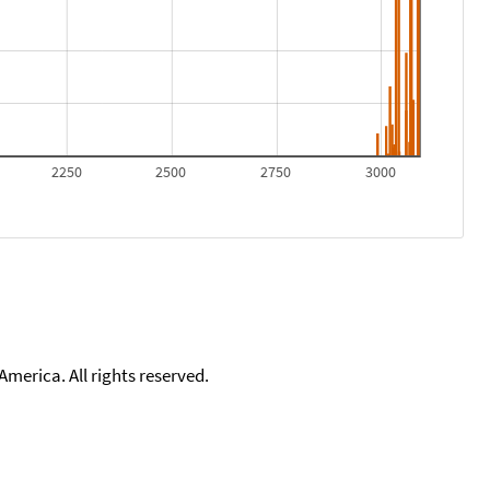
2250
2500
2750
3000
merica. All rights reserved.