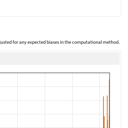
djusted for any expected biases in the computational method.