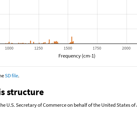
1000
1250
1500
1750
2000
Frequency (cm-1)
the
SD file
.
s structure
the U.S. Secretary of Commerce on behalf of the United States of A