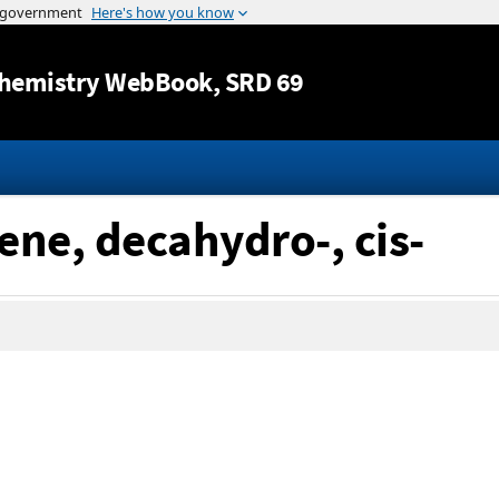
Jump to content
hemistry WebBook
, SRD 69
ene, decahydro-, cis-