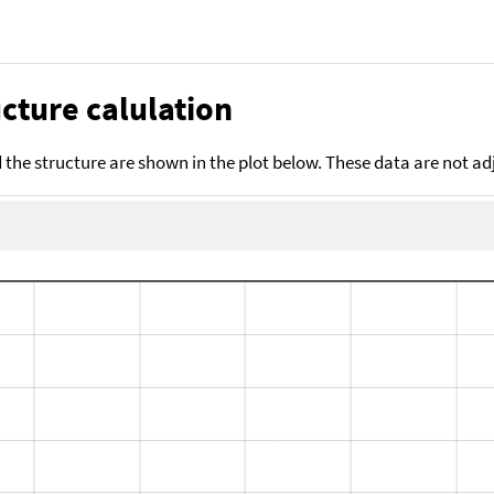
cture calulation
the structure are shown in the plot below. These data are not a