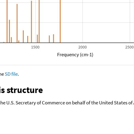
1500
2000
2500
Frequency (cm-1)
the
SD file
.
s structure
the U.S. Secretary of Commerce on behalf of the United States of A