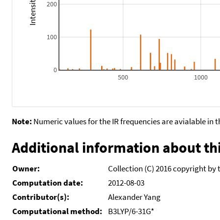
200
100
0
500
1000
Note:
Numeric values for the IR frequencies are avialable in 
Additional information about thi
Owner:
Collection (C) 2016 copyright by 
Computation date:
2012-08-03
Contributor(s):
Alexander Yang
Computational method:
B3LYP/6-31G*