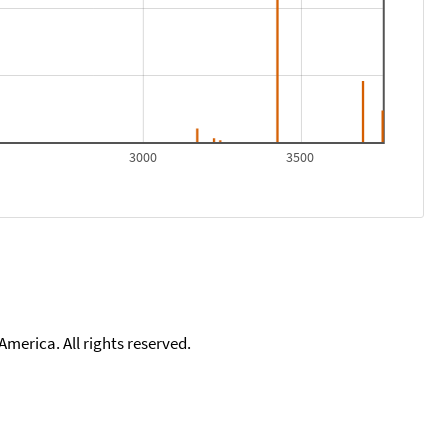
3000
3500
merica. All rights reserved.