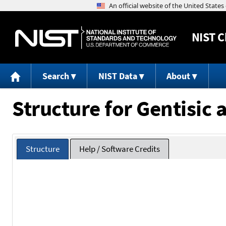
NIST
C
Search
NIST Data
About
Structure for Gentisic 
Structure
Help / Software Credits