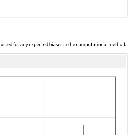
djusted for any expected biases in the computational method.