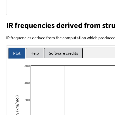
IR frequencies derived from stru
IR frequencies derived from the computation which produced 
Plot
Help
Software credits
500
400
Intensity (km/mol)
300