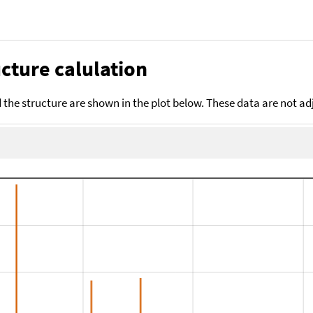
cture calulation
the structure are shown in the plot below. These data are not a