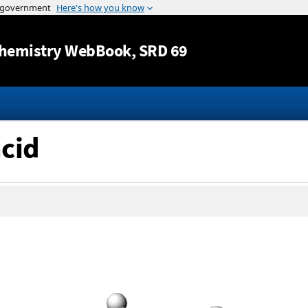
Jump to content
hemistry WebBook
, SRD 69
acid