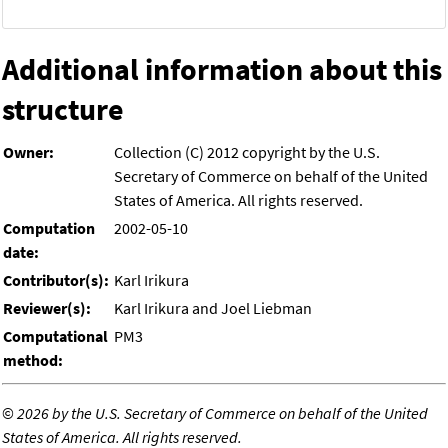
Additional information about this
structure
Owner:
Collection (C) 2012 copyright by the U.S.
Secretary of Commerce on behalf of the United
States of America. All rights reserved.
Computation
2002-05-10
date:
Contributor(s):
Karl Irikura
Reviewer(s):
Karl Irikura and Joel Liebman
Computational
PM3
method:
©
2026 by the U.S. Secretary of Commerce on behalf of the United
States of America. All rights reserved.