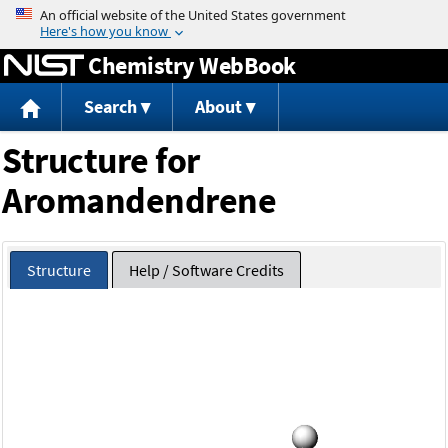
Jump to content
Chemistry WebBook
Search
About
Structure for
Aromandendrene
Structure
Help / Software Credits