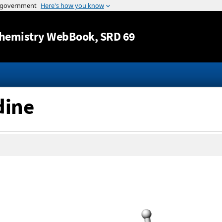
Jump to content
hemistry WebBook
, SRD 69
dine