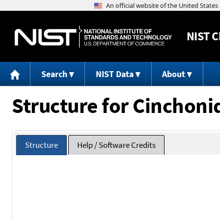
NIST
C
Search
NIST Data
About
Structure for Cinchoni
Structure
Help / Software Credits