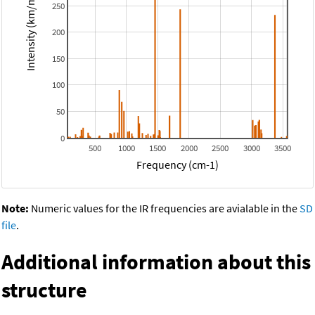
Intensity (km/mol)
250
200
150
100
50
0
500
1000
1500
2000
2500
3000
3500
Frequency (cm-1)
Note:
Numeric values for the IR frequencies are avialable in the
SD
file
.
Additional information about this
structure