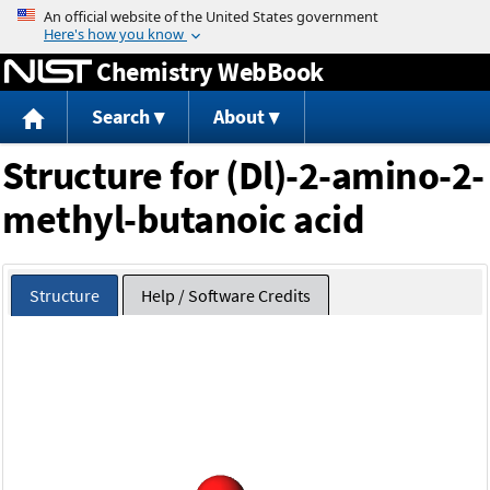
Jump to content
Chemistry WebBook
Search
About
Structure for (Dl)-2-amino-2-
methyl-butanoic acid
Structure
Help / Software Credits