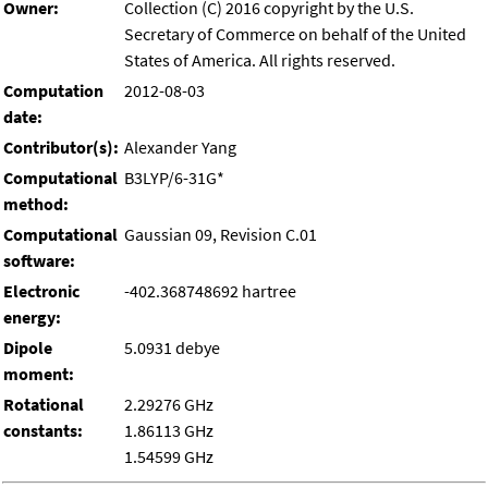
Owner:
Collection (C) 2016 copyright by the U.S.
Secretary of Commerce on behalf of the United
States of America. All rights reserved.
Computation
2012-08-03
date:
Contributor(s):
Alexander Yang
Computational
B3LYP/6-31G*
method:
Computational
Gaussian 09, Revision C.01
software:
Electronic
-402.368748692 hartree
energy:
Dipole
5.0931 debye
moment:
Rotational
2.29276 GHz
constants:
1.86113 GHz
1.54599 GHz