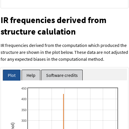
IR frequencies derived from
structure calulation
IR frequencies derived from the computation which produced the
structure are shown in the plot below. These data are not adjusted
for any expected biases in the computational method.
Plot
Help
Software credits
450
400
350
300