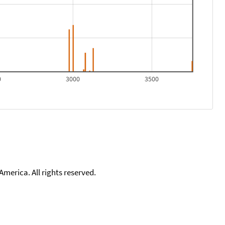
0
3000
3500
merica. All rights reserved.