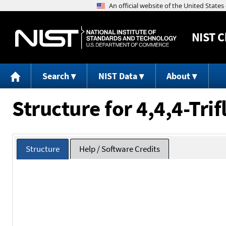
NIST
C
Search
NIST Data
About
Structure for 4,4,4-Tri
Structure
Help / Software Credits