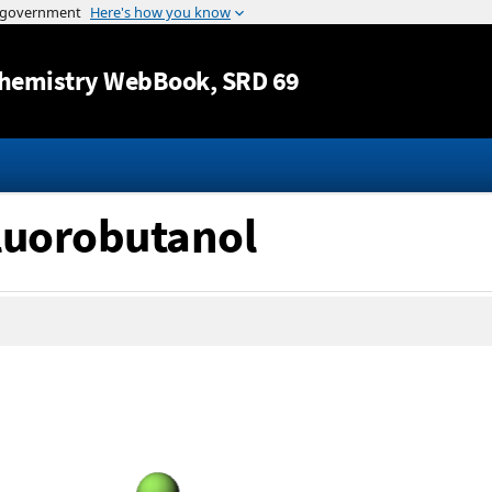
Jump to content
hemistry WebBook
, SRD 69
fluorobutanol