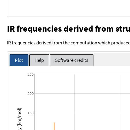
IR frequencies derived from stru
IR frequencies derived from the computation which produced 
Plot
Help
Software credits
250
200
Intensity (km/mol)
150