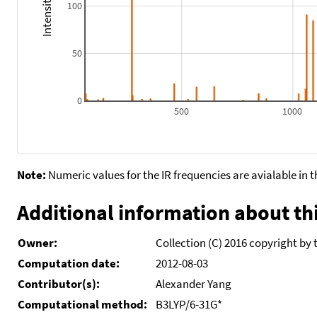
100
50
0
500
1000
Note:
Numeric values for the IR frequencies are avialable in 
Additional information about thi
Owner:
Collection (C) 2016 copyright by 
Computation date:
2012-08-03
Contributor(s):
Alexander Yang
Computational method:
B3LYP/6-31G*