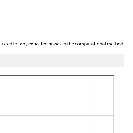
djusted for any expected biases in the computational method.