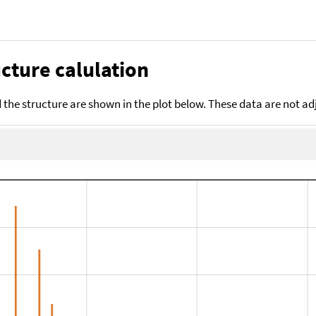
cture calulation
the structure are shown in the plot below. These data are not a