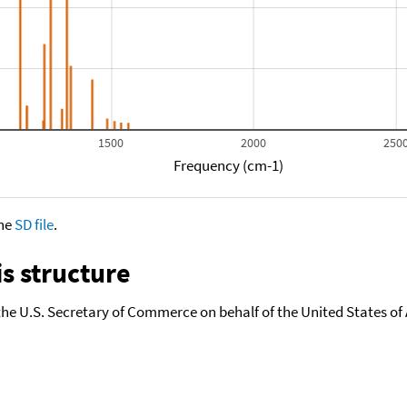
1500
2000
250
Frequency (cm-1)
the
SD file
.
s structure
the U.S. Secretary of Commerce on behalf of the United States of A