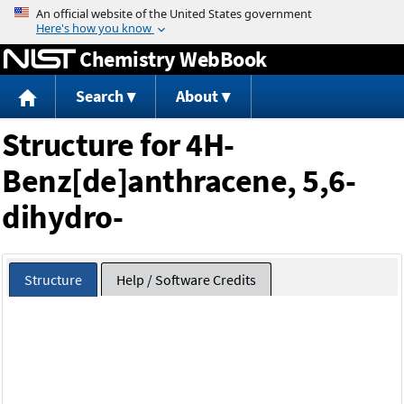
Jump to content
Chemistry WebBook
Search
About
Structure for 4H-
Benz[de]anthracene, 5,6-
dihydro-
Structure
Help / Software Credits