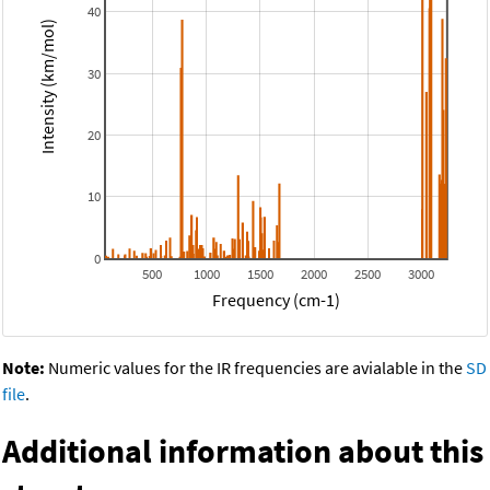
40
Intensity (km/mol)
30
20
10
0
500
1000
1500
2000
2500
3000
Frequency (cm-1)
Note:
Numeric values for the IR frequencies are avialable in the
SD
file
.
Additional information about this