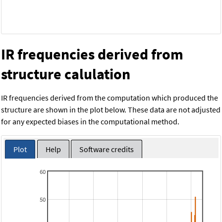
IR frequencies derived from
structure calulation
IR frequencies derived from the computation which produced the
structure are shown in the plot below. These data are not adjusted
for any expected biases in the computational method.
Plot
Help
Software credits
60
50