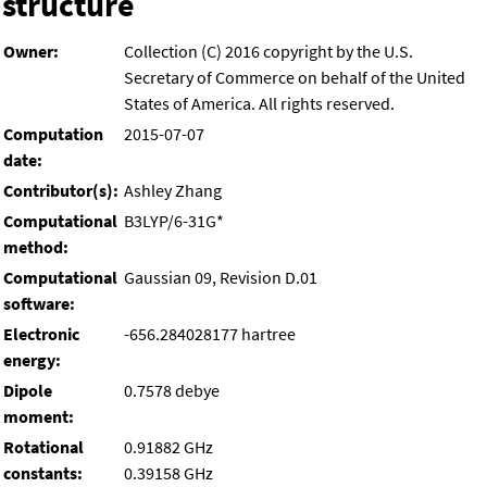
structure
Owner:
Collection (C) 2016 copyright by the U.S.
Secretary of Commerce on behalf of the United
States of America. All rights reserved.
Computation
2015-07-07
date:
Contributor(s):
Ashley Zhang
Computational
B3LYP/6-31G*
method:
Computational
Gaussian 09, Revision D.01
software:
Electronic
-656.284028177 hartree
energy:
Dipole
0.7578 debye
moment:
Rotational
0.91882 GHz
constants:
0.39158 GHz