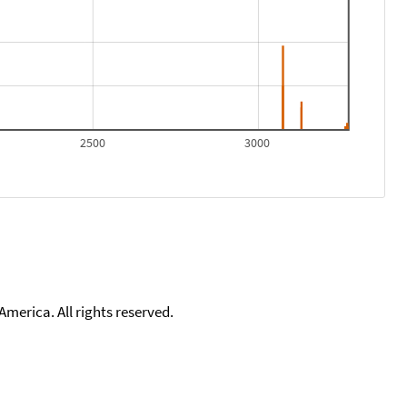
2500
3000
merica. All rights reserved.