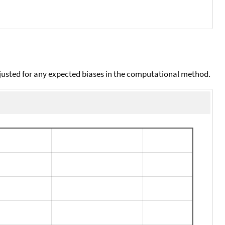
djusted for any expected biases in the computational method.