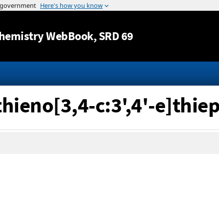
Jump to content
hemistry WebBook
, SRD 69
hieno[3,4-c:3',4'-e]thie