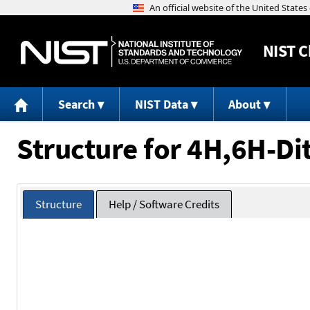
NIST
C
Search
NIST Data
About
Structure for 4H,6H-Dit
Structure
Help / Software Credits