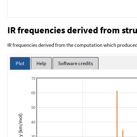
IR frequencies derived from stru
IR frequencies derived from the computation which produced 
Plot
Help
Software credits
70
60
50
Intensity (km/mol)
40
30