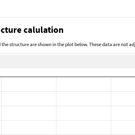
cture calulation
the structure are shown in the plot below. These data are not a