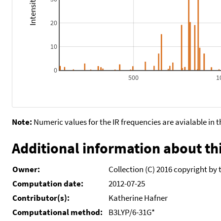
20
10
0
500
1
Note:
Numeric values for the IR frequencies are avialable in 
Additional information about thi
Owner:
Collection (C) 2016 copyright by 
Computation date:
2012-07-25
Contributor(s):
Katherine Hafner
Computational method:
B3LYP/6-31G*