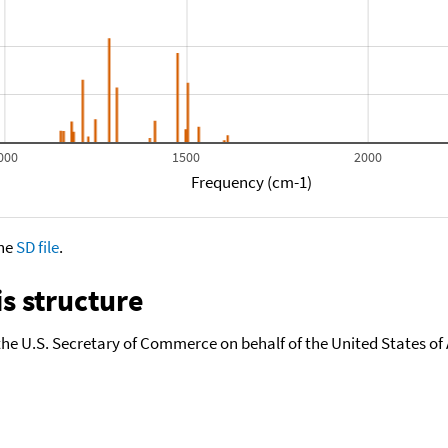
000
1500
2000
Frequency (cm-1)
the
SD file
.
s structure
the U.S. Secretary of Commerce on behalf of the United States of A