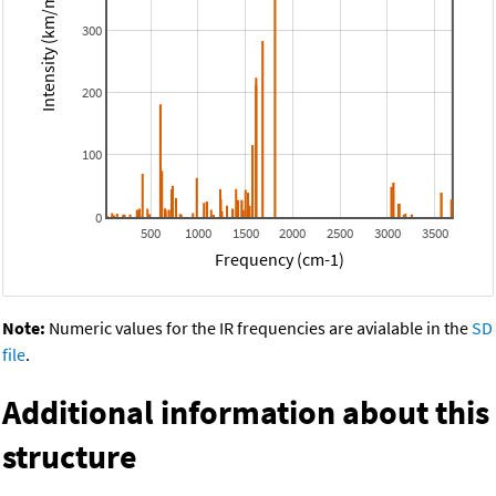
Intensity (km/mol)
300
200
100
0
500
1000
1500
2000
2500
3000
3500
Frequency (cm-1)
Note:
Numeric values for the IR frequencies are avialable in the
SD
file
.
Additional information about this
structure