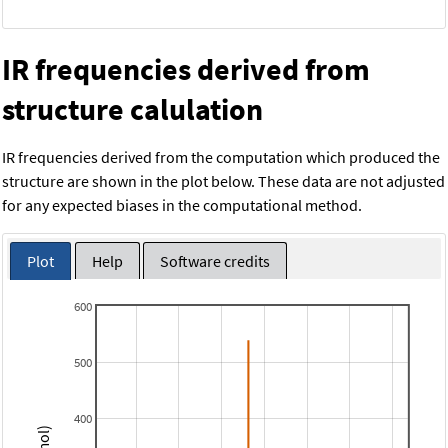
IR frequencies derived from
structure calulation
IR frequencies derived from the computation which produced the
structure are shown in the plot below. These data are not adjusted
for any expected biases in the computational method.
Plot
Help
Software credits
600
500
400