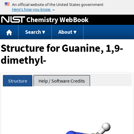
Jump to content
Chemistry WebBook
Search
About
Structure for Guanine, 1,9-
dimethyl-
Structure
Help / Software Credits