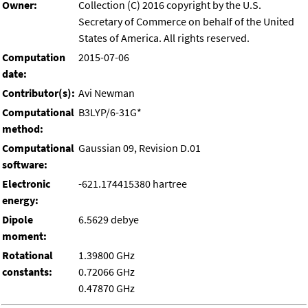
Owner:
Collection (C) 2016 copyright by the U.S.
Secretary of Commerce on behalf of the United
States of America. All rights reserved.
Computation
2015-07-06
date:
Contributor(s):
Avi Newman
Computational
B3LYP/6-31G*
method:
Computational
Gaussian 09, Revision D.01
software:
Electronic
-621.174415380 hartree
energy:
Dipole
6.5629 debye
moment:
Rotational
1.39800 GHz
constants:
0.72066 GHz
0.47870 GHz