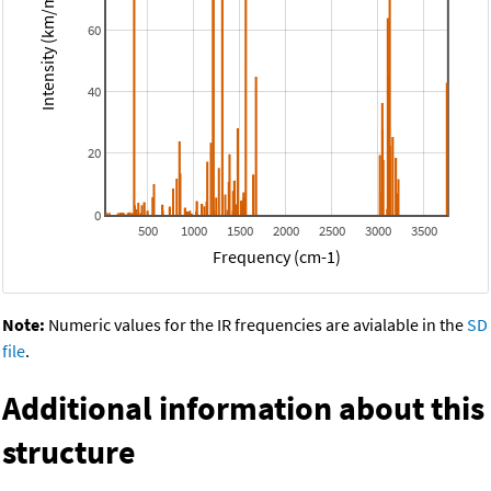
Intensity (km/mol)
60
40
20
0
500
1000
1500
2000
2500
3000
3500
Frequency (cm-1)
Note:
Numeric values for the IR frequencies are avialable in the
SD
file
.
Additional information about this
structure