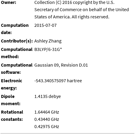
Owner:
Collection (C) 2016 copyright by the U.S.
Secretary of Commerce on behalf of the United
States of America. All rights reserved.
Computation
2015-07-07
date:
Contributor(s):
Ashley Zhang
Computational
B3LYP/6-31G*
method:
Computational
Gaussian 09, Revision D.01
software:
Electronic
-543.340575097 hartree
energy:
Dipole
1.4135 debye
moment:
Rotational
1.64464 GHz
constants:
0.43440 GHz
0.42975 GHz