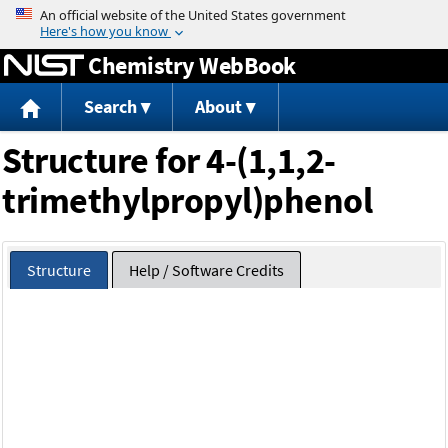
Jump to content
Chemistry WebBook
Search
About
Structure for 4-(1,1,2-
trimethylpropyl)phenol
Structure
Help / Software Credits