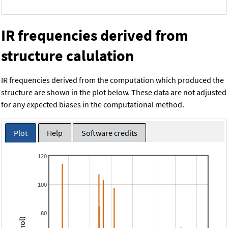
IR frequencies derived from
structure calulation
IR frequencies derived from the computation which produced the
structure are shown in the plot below. These data are not adjusted
for any expected biases in the computational method.
Plot
Help
Software credits
120
100
80