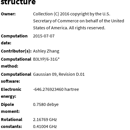
structure
Owner:
Collection (C) 2016 copyright by the U.S.
Secretary of Commerce on behalf of the United
States of America. All rights reserved.
Computation
2015-07-07
date:
Contributor(s):
Ashley Zhang
Computational
B3LYP/6-31G*
method:
Computational
Gaussian 09, Revision D.01
software:
Electronic
-646.276923460 hartree
energy:
Dipole
0.7580 debye
moment:
Rotational
2.16769 GHz
constants:
0.41004 GHz