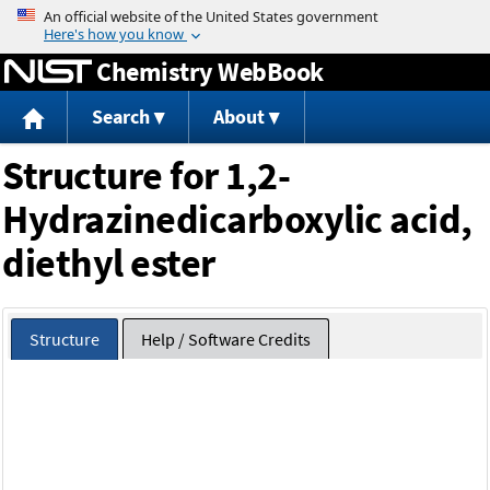
Jump to content
Chemistry WebBook
Search
About
Structure for 1,2-
Hydrazinedicarboxylic acid,
diethyl ester
Structure
Help / Software Credits