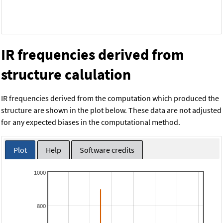
IR frequencies derived from
structure calulation
IR frequencies derived from the computation which produced the
structure are shown in the plot below. These data are not adjusted
for any expected biases in the computational method.
Plot
Help
Software credits
1000
800