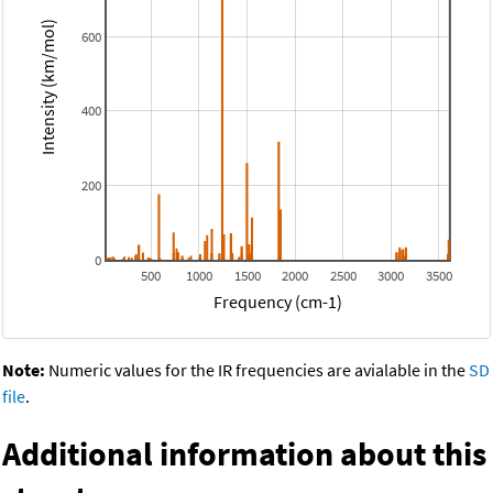
Intensity (km/mol)
600
400
200
0
500
1000
1500
2000
2500
3000
3500
Frequency (cm-1)
Note:
Numeric values for the IR frequencies are avialable in the
SD
file
.
Additional information about this