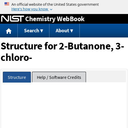
Jump to content
Chemistry WebBook
Search
About
Structure for 2-Butanone, 3-
chloro-
Structure
Help / Software Credits