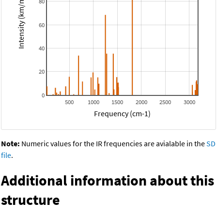
Intensity (km/mol)
80
60
40
20
0
500
1000
1500
2000
2500
3000
Frequency (cm-1)
Note:
Numeric values for the IR frequencies are avialable in the
SD
file
.
Additional information about this
structure