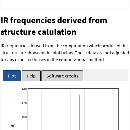
IR frequencies derived from
structure calulation
IR frequencies derived from the computation which produced the
structure are shown in the plot below. These data are not adjusted
for any expected biases in the computational method.
Plot
Help
Software credits
140
120
100