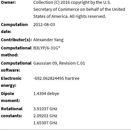
Owner:
Collection (C) 2016 copyright by the U.S.
Secretary of Commerce on behalf of the United
States of America. All rights reserved.
Computation
2012-08-03
date:
Contributor(s):
Alexander Yang
Computational
B3LYP/6-31G*
method:
Computational
Gaussian 09, Revision C.01
software:
Electronic
-692.062824495 hartree
energy:
Dipole
1.4394 debye
moment:
Rotational
3.91037 GHz
constants:
2.09201 GHz
1.65307 GHz