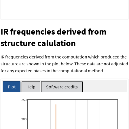
IR frequencies derived from
structure calulation
IR frequencies derived from the computation which produced the
structure are shown in the plot below. These data are not adjusted
for any expected biases in the computational method.
Plot
Help
Software credits
250
200