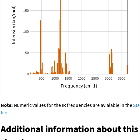
Intensity (km/mol)
150
100
50
0
500
1000
1500
2000
2500
3000
3500
Frequency (cm-1)
Note:
Numeric values for the IR frequencies are avialable in the
SD
file
.
Additional information about this