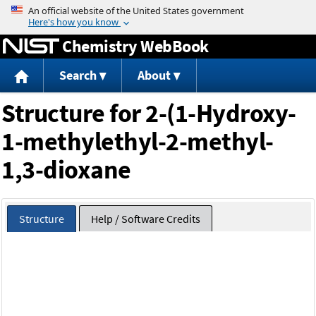
Jump to content
Chemistry WebBook
Search
About
Structure for 2-(1-Hydroxy-
1-methylethyl-2-methyl-
1,3-dioxane
Structure
Help / Software Credits