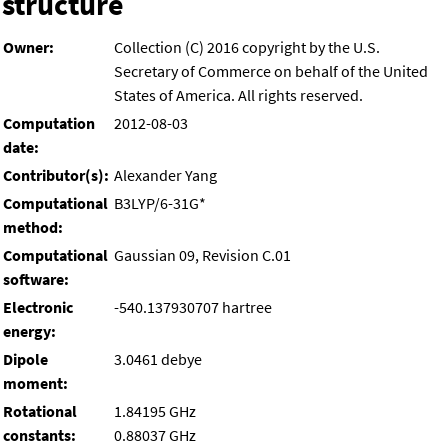
structure
Owner:
Collection (C) 2016 copyright by the U.S.
Secretary of Commerce on behalf of the United
States of America. All rights reserved.
Computation
2012-08-03
date:
Contributor(s):
Alexander Yang
Computational
B3LYP/6-31G*
method:
Computational
Gaussian 09, Revision C.01
software:
Electronic
-540.137930707 hartree
energy:
Dipole
3.0461 debye
moment:
Rotational
1.84195 GHz
constants:
0.88037 GHz