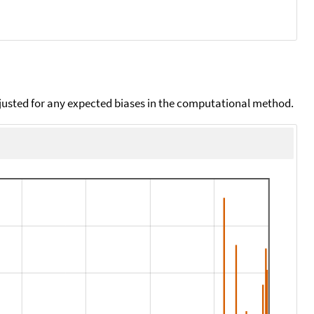
djusted for any expected biases in the computational method.