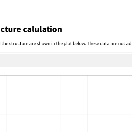
cture calulation
the structure are shown in the plot below. These data are not a