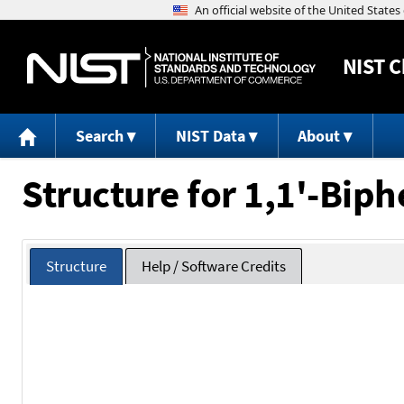
NIST
C
Search
NIST Data
About
Structure for 1,1'-Biph
Structure
Help / Software Credits