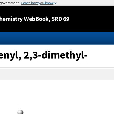
Jump to content
hemistry WebBook
, SRD 69
enyl, 2,3-dimethyl-