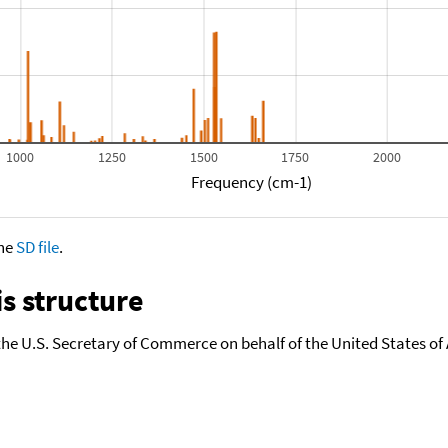
1000
1250
1500
1750
2000
Frequency (cm-1)
the
SD file
.
s structure
the U.S. Secretary of Commerce on behalf of the United States of A