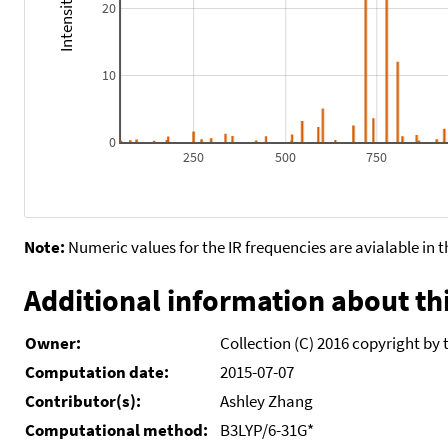
20
10
0
250
500
750
Note:
Numeric values for the IR frequencies are avialable in 
Additional information about thi
Owner:
Collection (C) 2016 copyright by 
Computation date:
2015-07-07
Contributor(s):
Ashley Zhang
Computational method:
B3LYP/6-31G*