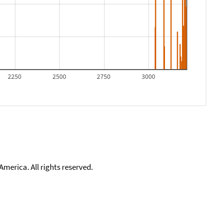
2250
2500
2750
3000
merica. All rights reserved.