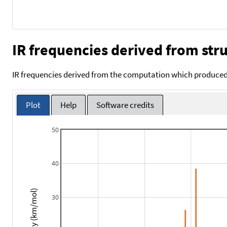
IR frequencies derived from stru
IR frequencies derived from the computation which produced 
Plot
Help
Software credits
50
40
Intensity (km/mol)
30