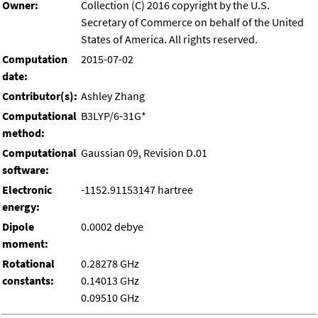
Owner:
Collection (C) 2016 copyright by the U.S.
Secretary of Commerce on behalf of the United
States of America. All rights reserved.
Computation
2015-07-02
date:
Contributor(s):
Ashley Zhang
Computational
B3LYP/6-31G*
method:
Computational
Gaussian 09, Revision D.01
software:
Electronic
-1152.91153147 hartree
energy:
Dipole
0.0002 debye
moment:
Rotational
0.28278 GHz
constants:
0.14013 GHz
0.09510 GHz