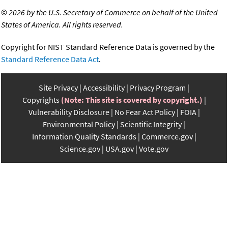
©
2026 by the U.S. Secretary of Commerce on behalf of the United
States of America. All rights reserved.
Copyright for NIST Standard Reference Data is governed by the
Standard Reference Data Act
.
Site Privacy
Accessibility
Privacy Program
Copyrights
(Note: This site is covered by copyright.)
Vulnerability Disclosure
No Fear Act Policy
FOIA
Environmental Policy
Scientific Integrity
Information Quality Standards
Commerce.gov
Science.gov
USA.gov
Vote.gov