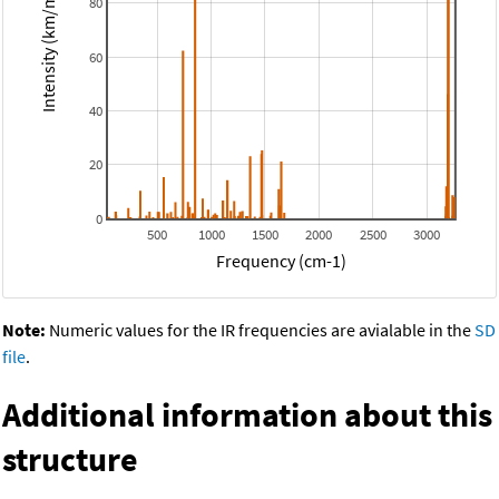
Intensity (km/mol)
80
60
40
20
0
500
1000
1500
2000
2500
3000
Frequency (cm-1)
Note:
Numeric values for the IR frequencies are avialable in the
SD
file
.
Additional information about this
structure