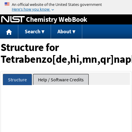
Jump to content
Chemistry WebBook
Search
About
Structure for
Tetrabenzo[de,hi,mn,qr]na
Structure
Help / Software Credits