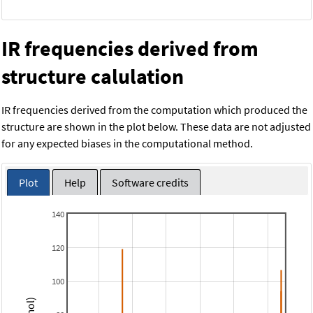
IR frequencies derived from
structure calulation
IR frequencies derived from the computation which produced the
structure are shown in the plot below. These data are not adjusted
for any expected biases in the computational method.
Plot
Help
Software credits
140
120
100