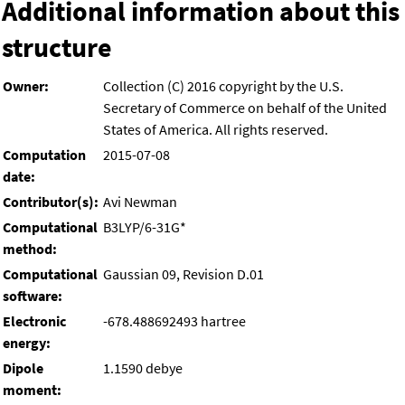
Additional information about this
structure
Owner:
Collection (C) 2016 copyright by the U.S.
Secretary of Commerce on behalf of the United
States of America. All rights reserved.
Computation
2015-07-08
date:
Contributor(s):
Avi Newman
Computational
B3LYP/6-31G*
method:
Computational
Gaussian 09, Revision D.01
software:
Electronic
-678.488692493 hartree
energy:
Dipole
1.1590 debye
moment: