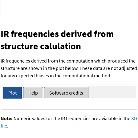
IR frequencies derived from
structure calulation
IR frequencies derived from the computation which produced the
structure are shown in the plot below. These data are not adjusted
for any expected biases in the computational method.
Plot
Help
Software credits
Note:
Numeric values for the IR frequencies are avialable in the
SD
file
.