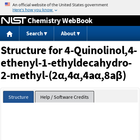
Jump to content
Chemistry WebBook
Search
About
Structure for 4-Quinolinol,4-
ethenyl-1-ethyldecahydro-
2-methyl-(2α,4α,4aα,8aβ)
Structure
Help / Software Credits