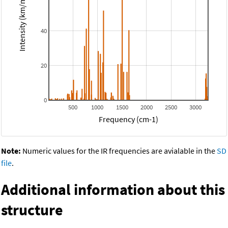
Intensity (km/mol)
40
20
0
500
1000
1500
2000
2500
3000
Frequency (cm-1)
Note:
Numeric values for the IR frequencies are avialable in the
SD
file
.
Additional information about this
structure