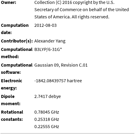
Owner:
Collection (C) 2016 copyright by the U.S.
Secretary of Commerce on behalf of the United
States of America. All rights reserved.
Computation
2012-08-03
date:
Contributor(s):
Alexander Yang
Computational
B3LYP/6-31G*
method:
Computational
Gaussian 09, Revision C.01
software:
Electronic
-1842.08439757 hartree
energy:
Dipole
2.7417 debye
moment:
Rotational
0.78045 GHz
constants:
0.25318 GHz
0.22555 GHz