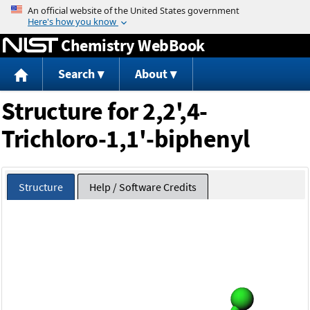
Jump to content
Chemistry WebBook
Search
About
Structure for 2,2',4-
Trichloro-1,1'-biphenyl
Structure
Help / Software Credits