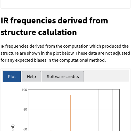
IR frequencies derived from
structure calulation
IR frequencies derived from the computation which produced the
structure are shown in the plot below. These data are not adjusted
for any expected biases in the computational method.
Plot
Help
Software credits
100
80
60