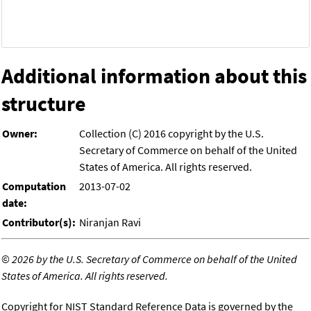
Additional information about this
structure
Owner:
Collection (C) 2016 copyright by the U.S.
Secretary of Commerce on behalf of the United
States of America. All rights reserved.
Computation
2013-07-02
date:
Contributor(s):
Niranjan Ravi
©
2026 by the U.S. Secretary of Commerce on behalf of the United
States of America. All rights reserved.
Copyright for NIST Standard Reference Data is governed by the