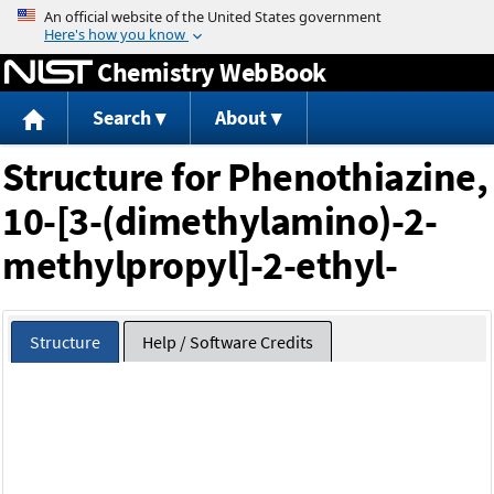
Jump to content
Chemistry WebBook
Search
About
Structure for Phenothiazine,
10-[3-(dimethylamino)-2-
methylpropyl]-2-ethyl-
Structure
Help / Software Credits