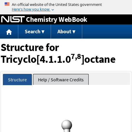
Jump to content
Chemistry WebBook
Search
About
Structure for
7,8
Tricyclo[4.1.1.0
]octane
Structure
Help / Software Credits