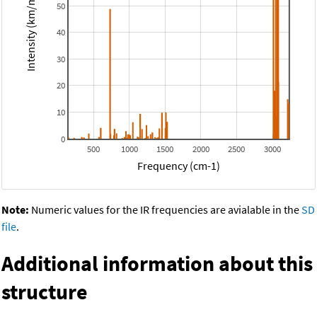
Intensity (km/mol)
50
40
30
20
10
0
500
1000
1500
2000
2500
3000
Frequency (cm-1)
Note:
Numeric values for the IR frequencies are avialable in the
SD
file
.
Additional information about this
structure