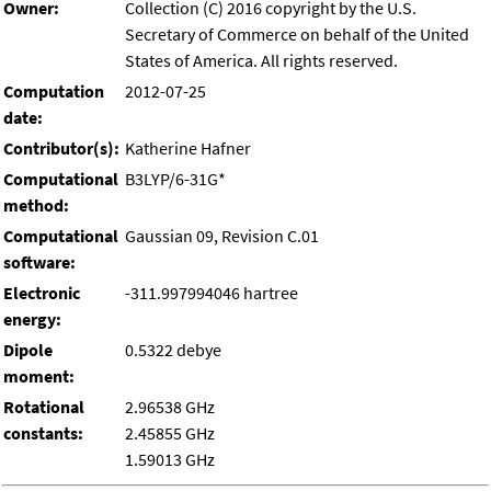
Owner:
Collection (C) 2016 copyright by the U.S.
Secretary of Commerce on behalf of the United
States of America. All rights reserved.
Computation
2012-07-25
date:
Contributor(s):
Katherine Hafner
Computational
B3LYP/6-31G*
method:
Computational
Gaussian 09, Revision C.01
software:
Electronic
-311.997994046 hartree
energy:
Dipole
0.5322 debye
moment:
Rotational
2.96538 GHz
constants:
2.45855 GHz
1.59013 GHz