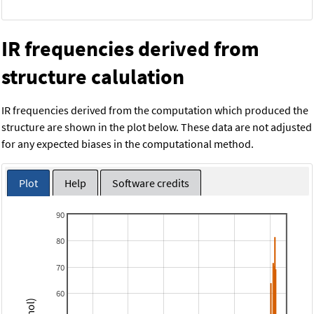
IR frequencies derived from
structure calulation
IR frequencies derived from the computation which produced the
structure are shown in the plot below. These data are not adjusted
for any expected biases in the computational method.
Plot
Help
Software credits
90
80
70
60